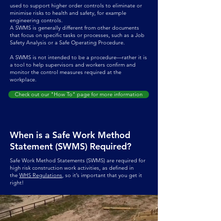
used to support higher order controls to eliminate or
minimise risks to health and safety, for example
engineering controls.
A SWMS is generally different from other documents
that focus on specific tasks or processes, such as a Job
Safety Analysis or a Safe Operating Procedure.
A SWMS is not intended to be a procedure—rather it is
a tool to help supervisors and workers confirm and
monitor the control measures required at the
workplace.
Check out our "How To" page for more information
When is a Safe Work Method
Statement (SWMS) Required?
Safe Work Method Statements (SWMS) are required for
high risk construction work activities, as defined in
the
WHS Regulations
, so it’s important that you get it
right!