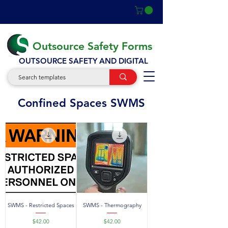
Outsource Safety Forms
OUTSOURCE SAFETY AND DIGITAL
SWMS
Confined Spaces SWMS
SWMS - Restricted Spaces
SWMS - Thermography
Price
Price
$42.00
$42.00