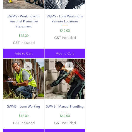
SWMS - Working with
SWMS - Lone Working in
Personal Protective
Remote Locations
Equipment
Price
$42.00
Price
$42.00
GST Included
GST Included
Add to Cart
Add to Cart
SWMS - Lone Working
SWMS - Manual Handling
Price
Price
$42.00
$42.00
GST Included
GST Included