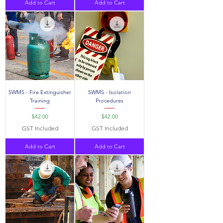
Add to Cart
Add to Cart
SWMS - Fire Extinguisher
SWMS - Isolation
Training
Procedures
Price
Price
$42.00
$42.00
GST Included
GST Included
Add to Cart
Add to Cart