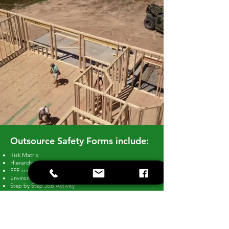
Outsource Safety Forms include:
Risk Matrix
Hierarchy of controls
PPE requirements
Environmental Considerations
Step by Step Job Activity
Describe the control measures used to control
identified risks
Describe how the control measures will be monitored
and reviewed
Hazardous and Associated Risks