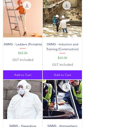
SWMS - Ladders (Portable)
SWMS - Induction and
Training (Construction)
Price
$42.00
Price
$42.00
GST Included
GST Included
Add to Cart
Add to Cart
SWMS - Hazardous
SWMS - Atmospheric