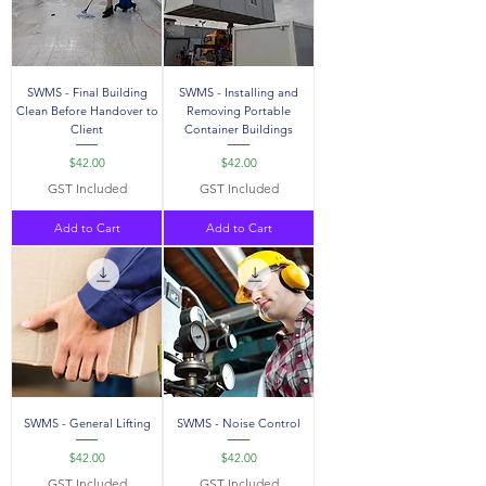
SWMS - Final Building
SWMS - Installing and
Clean Before Handover to
Removing Portable
Client
Container Buildings
Price
Price
$42.00
$42.00
GST Included
GST Included
Add to Cart
Add to Cart
SWMS - General Lifting
SWMS - Noise Control
Price
Price
$42.00
$42.00
GST Included
GST Included