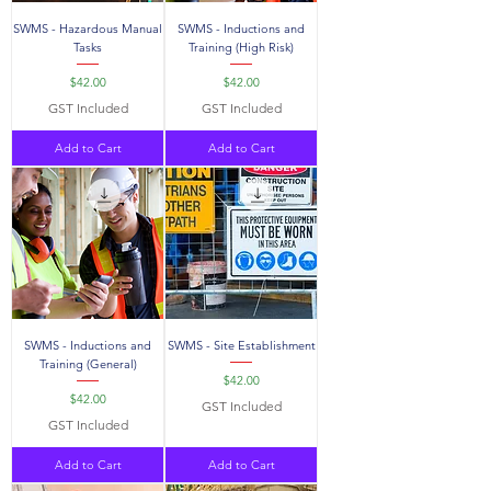
SWMS - Hazardous Manual
SWMS - Inductions and
Tasks
Training (High Risk)
Price
Price
$42.00
$42.00
GST Included
GST Included
Add to Cart
Add to Cart
SWMS - Inductions and
SWMS - Site Establishment
Training (General)
Price
$42.00
Price
$42.00
GST Included
GST Included
Add to Cart
Add to Cart