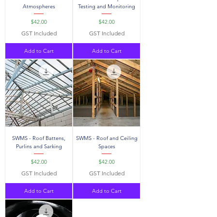
Atmospheres
Testing and Monitoring
Price
Price
$42.00
$42.00
GST Included
GST Included
Add to Cart
Add to Cart
SWMS - Roof Battens,
SWMS - Roof and Ceiling
Purlins and Sarking
Spaces
Price
Price
$42.00
$42.00
GST Included
GST Included
Add to Cart
Add to Cart