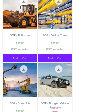
SOP - Bulldozer
SOP - Bridge Crane
Price
Price
$22.00
$22.00
GST Included
GST Included
Add to Cart
Add to Cart
SOP - Boom Lift
SOP - Bogged Vehicle
Recovery
Price
$22.00