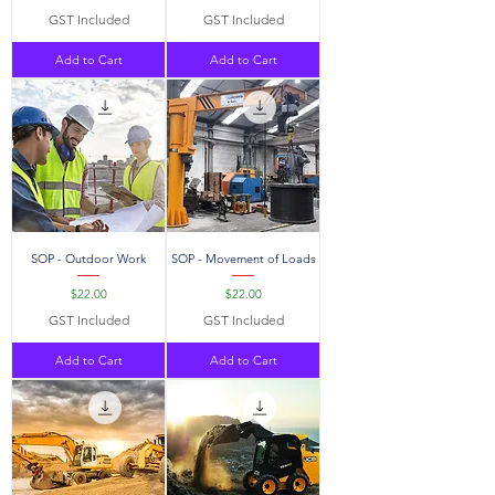
GST Included
GST Included
Add to Cart
Add to Cart
SOP - Outdoor Work
SOP - Movement of Loads
Price
Price
$22.00
$22.00
GST Included
GST Included
Add to Cart
Add to Cart