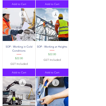
Add to Cart
Add to Cart
SOP - Working in Cold
SOP - Working at Heights
Conditions
Price
$22.00
Price
$22.00
GST Included
GST Included
Add to Cart
Add to Cart