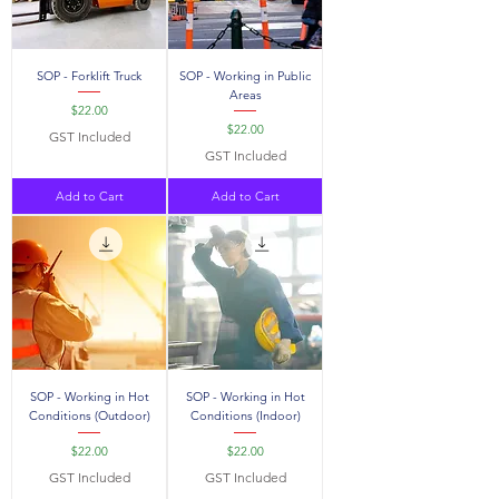
SOP - Forklift Truck
SOP - Working in Public
Areas
Price
$22.00
Price
$22.00
GST Included
GST Included
Add to Cart
Add to Cart
SOP - Working in Hot
SOP - Working in Hot
Conditions (Outdoor)
Conditions (Indoor)
Price
Price
$22.00
$22.00
GST Included
GST Included