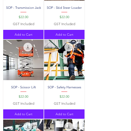
SOP - Transmission Jack
SOP - Skid Steer Loader
Price
Price
$22.00
$22.00
GST Included
GST Included
Add to Cart
Add to Cart
SOP - Scissor Lift
SOP - Safety Harnesses
Price
Price
$22.00
$22.00
GST Included
GST Included
Add to Cart
Add to Cart