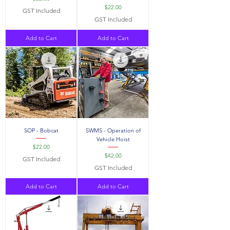
Price
$22.00
GST Included
GST Included
Add to Cart
Add to Cart
SOP - Bobcat
SWMS - Operation of
Vehicle Hoist
Price
$22.00
Price
$42.00
GST Included
GST Included
Add to Cart
Add to Cart