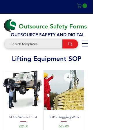
Outsource Safety Forms
OUTSOURCE SAFETY AND DIGITAL
SOP
Lifting Equipment SOP
SOP - Vehicle Hoist
SOP - Dogging Work
Price
Price
$22.00
$22.00