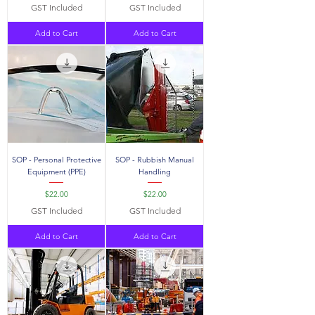
GST Included
GST Included
Add to Cart
Add to Cart
SOP - Personal Protective
SOP - Rubbish Manual
Equipment (PPE)
Handling
Price
Price
$22.00
$22.00
GST Included
GST Included
Add to Cart
Add to Cart