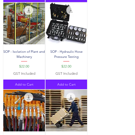
SOP - Isolation of Plant and
SOP - Hydraulic Hose
Machinery
Pressure Testing
Price
Price
$22.00
$22.00
GST Included
GST Included
Add to Cart
Add to Cart