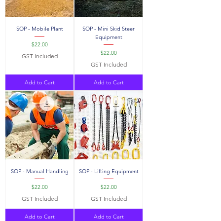
SOP - Mobile Plant
SOP - Mini Skid Steer
Equipment
Price
$22.00
Price
$22.00
GST Included
GST Included
Add to Cart
Add to Cart
SOP - Manual Handling
SOP - Lifting Equipment
Price
Price
$22.00
$22.00
GST Included
GST Included
Add to Cart
Add to Cart