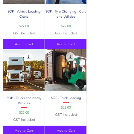
SOP - Vehicle Loading
SOP - Tyre Changing - Cars
Crane
and Utilities
Price
Price
$22.00
$22.00
GST Included
GST Included
Add to Cart
Add to Cart
SOP - Trucks and Heavy
SOP - Truck Loading
Vehicles
Price
$22.00
Price
$22.00
GST Included
GST Included
Add to Cart
Add to Cart