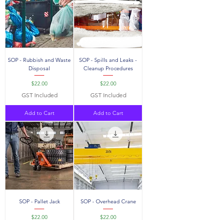
SOP - Rubbish and Waste
SOP - Spills and Leaks -
Disposal
Cleanup Procedures
Price
Price
$22.00
$22.00
GST Included
GST Included
Add to Cart
Add to Cart
SOP - Pallet Jack
SOP - Overhead Crane
Price
Price
$22.00
$22.00