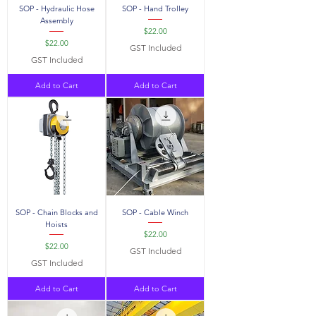
SOP - Hydraulic Hose
SOP - Hand Trolley
Assembly
Price
$22.00
Price
$22.00
GST Included
GST Included
Add to Cart
Add to Cart
SOP - Chain Blocks and
SOP - Cable Winch
Hoists
Price
$22.00
Price
$22.00
GST Included
GST Included
Add to Cart
Add to Cart