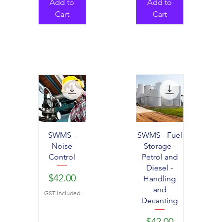
Add to
Add to
Cart
Cart
SWMS -
SWMS - Fuel
Noise
Storage -
Control
Petrol and
Diesel -
Price
$42.00
Handling
and
GST Included
Decanting
Price
$42.00