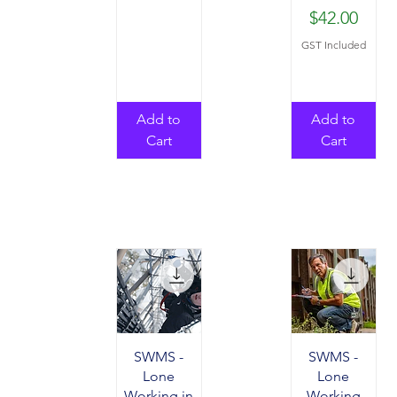
Price
$42.00
GST Included
Add to
Add to
Cart
Cart
SWMS -
SWMS -
Lone
Lone
Working in
Working