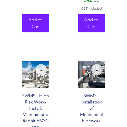
GST Included
Add to
Add to
Cart
Cart
SWMS - High
SWMS -
Risk Work-
Installation
Install,
of
Maintain and
Mechanical
Repair HVAC
Pipework
and