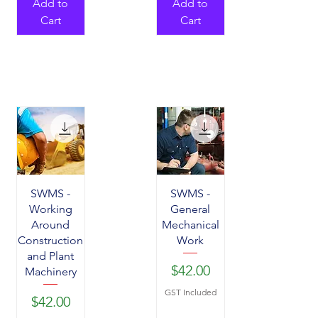
Add to
Add to
Cart
Cart
SWMS -
SWMS -
Working
General
Around
Mechanical
Construction
Work
and Plant
Price
$42.00
Machinery
GST Included
Price
$42.00