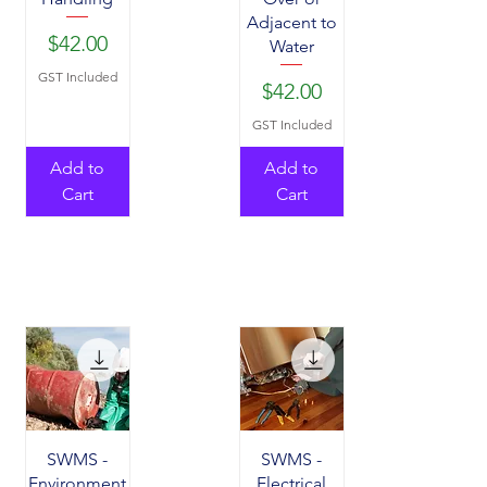
Adjacent to
Price
$42.00
Water
GST Included
Price
$42.00
GST Included
Add to
Add to
Cart
Cart
SWMS -
SWMS -
Environment
Electrical