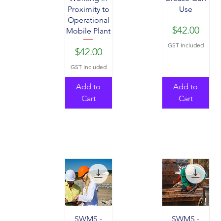
Proximity to
Use
Operational
Price
$42.00
Mobile Plant
GST Included
Price
$42.00
GST Included
Add to
Add to
Cart
Cart
SWMS -
SWMS -