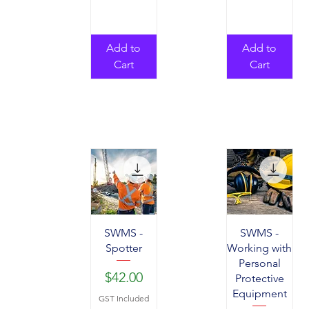
Add to
Add to
Cart
Cart
SWMS -
SWMS -
Spotter
Working with
Personal
Price
$42.00
Protective
Equipment
GST Included