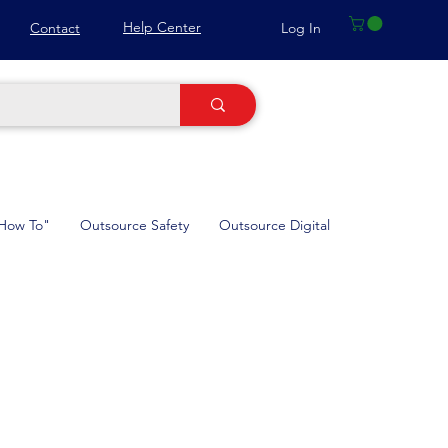
Help Center
Log In
Contact
How To"
Outsource Safety
Outsource Digital