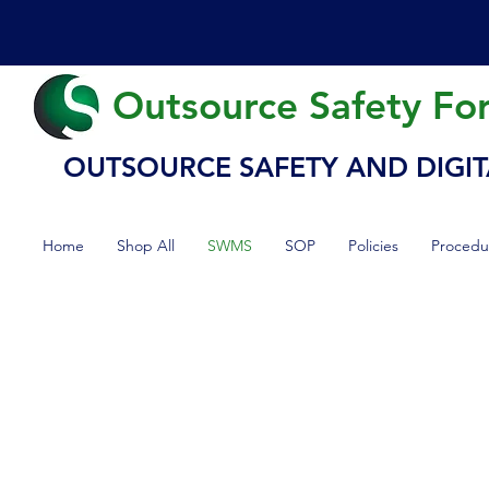
Outsource Safety Fo
OUTSOURCE SAFETY AND DIGIT
Home
Shop All
SWMS
SOP
Policies
Procedu