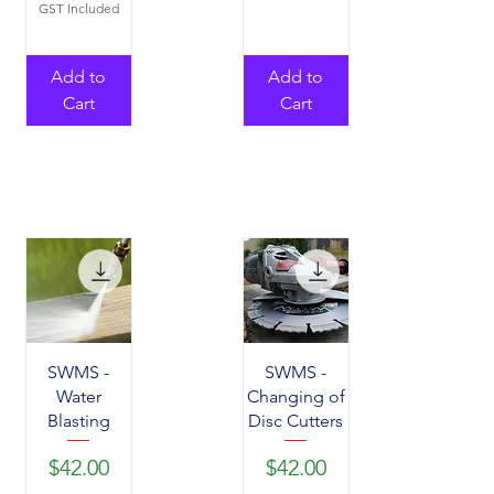
GST Included
Add to
Add to
Cart
Cart
SWMS -
SWMS -
Water
Changing of
Blasting
Disc Cutters
Price
Price
$42.00
$42.00