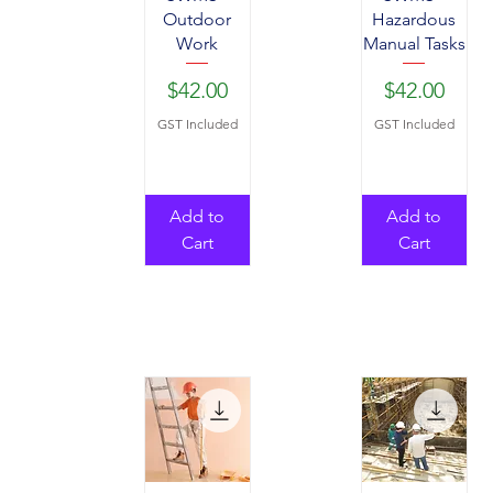
Outdoor
Hazardous
Work
Manual Tasks
Price
Price
$42.00
$42.00
GST Included
GST Included
Add to
Add to
Cart
Cart