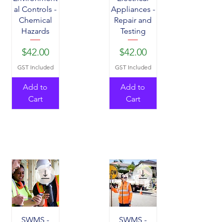
al Controls -
Appliances -
Chemical
Repair and
Hazards
Testing
Price
Price
$42.00
$42.00
GST Included
GST Included
Add to
Add to
Cart
Cart
SWMS -
SWMS -