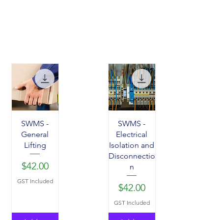
SWMS -
SWMS -
General
Electrical
Lifting
Isolation and
Disconnectio
Price
$42.00
n
GST Included
Price
$42.00
GST Included