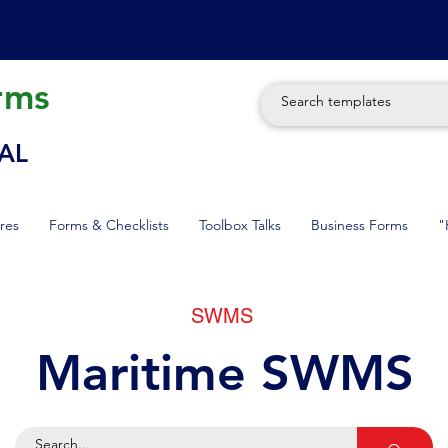
rms
AL
res
Forms & Checklists
Toolbox Talks
Business Forms
"
SWMS
Maritime SWMS