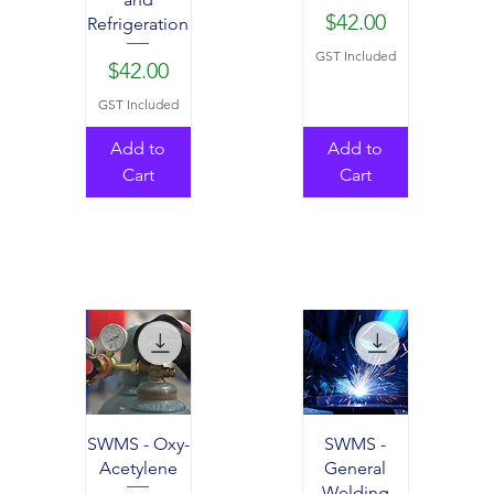
Price
$42.00
Refrigeration
GST Included
Price
$42.00
GST Included
Add to
Add to
Cart
Cart
SWMS - Oxy-
SWMS -
Acetylene
General
Welding