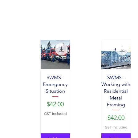
SWMS -
SWMS -
Emergency
Working with
Situation
Residential
Metal
Price
$42.00
Framing
GST Included
Price
$42.00
GST Included