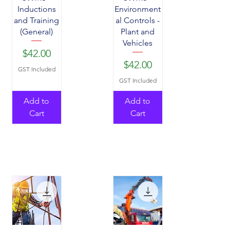
Inductions
Environment
and Training
al Controls -
(General)
Plant and
Vehicles
Price
$42.00
Price
$42.00
GST Included
GST Included
Add to
Add to
Cart
Cart