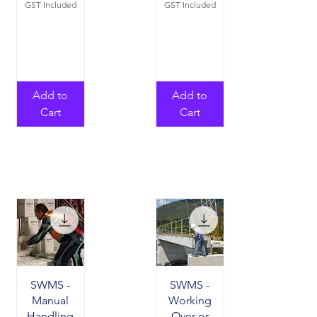
GST Included
GST Included
Add to
Add to
Cart
Cart
SWMS -
SWMS -
Manual
Working
Handling
Over or