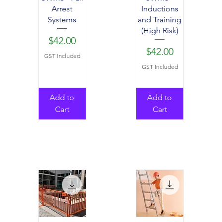
Arrest
Inductions
Systems
and Training
(High Risk)
Price
$42.00
Price
$42.00
GST Included
GST Included
Add to
Add to
Cart
Cart