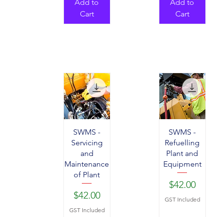
Add to
Add to
Cart
Cart
SWMS -
SWMS -
Servicing
Refuelling
and
Plant and
Maintenance
Equipment
of Plant
Price
$42.00
Price
$42.00
GST Included
GST Included