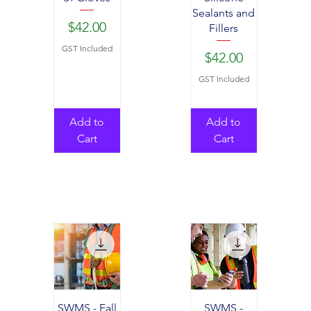
Sealants and
Price
$42.00
Fillers
GST Included
Price
$42.00
GST Included
Add to
Add to
Cart
Cart
SWMS - Fall
SWMS -