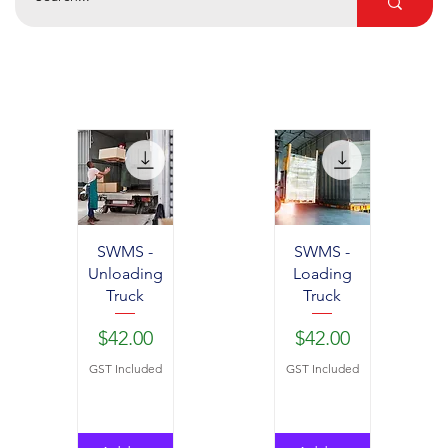
SWMS -
SWMS -
Unloading
Loading
Truck
Truck
Price
Price
$42.00
$42.00
GST Included
GST Included