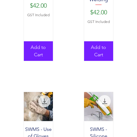
Price
$42.00
Price
$42.00
GST Included
GST Included
Add to
Add to
Cart
Cart
SWMS - Use
SWMS -
of Gloves
Silicone