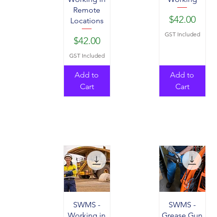
Remote
Price
$42.00
Locations
GST Included
Price
$42.00
GST Included
Add to
Add to
Cart
Cart
SWMS -
SWMS -
Working in
Grease Gun