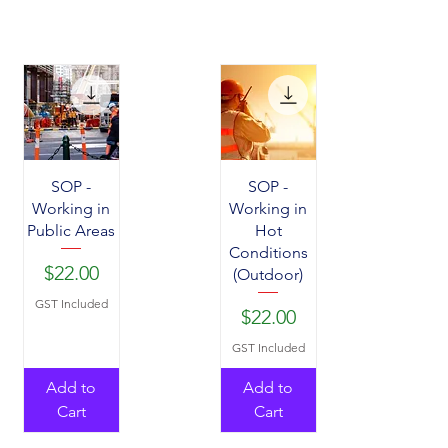
SOP -
SOP -
Working in
Working in
Public Areas
Hot
Conditions
Price
$22.00
(Outdoor)
GST Included
Price
$22.00
GST Included
Add to
Add to
Cart
Cart