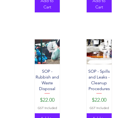
Add to
Add to
Cart
Cart
SOP -
SOP - Spills
Rubbish and
and Leaks -
Waste
Cleanup
Disposal
Procedures
Price
Price
$22.00
$22.00
GST Included
GST Included