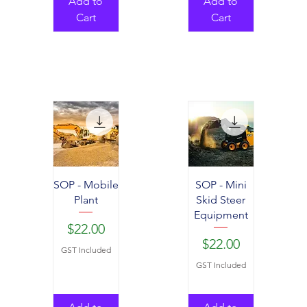
Add to
Add to
Cart
Cart
SOP - Mobile
SOP - Mini
Plant
Skid Steer
Equipment
Price
$22.00
Price
$22.00
GST Included
GST Included