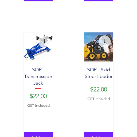
SOP -
SOP - Skid
Transmission
Steer Loader
Jack
Price
$22.00
Price
$22.00
GST Included
GST Included