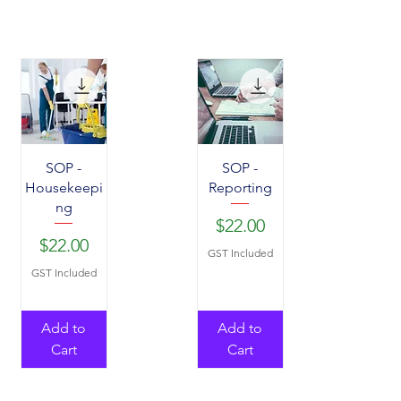
SOP -
SOP -
Housekeepi
Reporting
ng
Price
$22.00
Price
$22.00
GST Included
GST Included
Add to
Add to
Cart
Cart