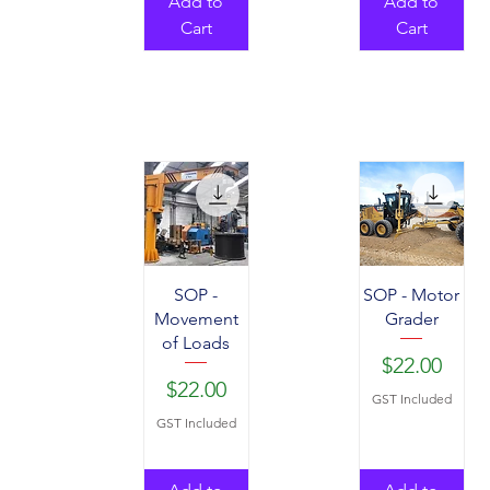
Add to
Add to
Cart
Cart
SOP -
SOP - Motor
Movement
Grader
of Loads
Price
$22.00
Price
$22.00
GST Included
GST Included