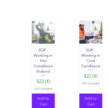
SOP -
SOP -
Working in
Working in
Hot
Cold
Conditions
Conditions
(Indoor)
Price
$22.00
Price
$22.00
GST Included
GST Included
Add to
Add to
Cart
Cart