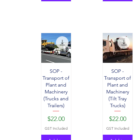
SOP -
SOP -
Transport of
Transport of
Plant and
Plant and
Machinery
Machinery
(Trucks and
(Tilt Tray
Trailers)
Trucks)
Price
Price
$22.00
$22.00
GST Included
GST Included