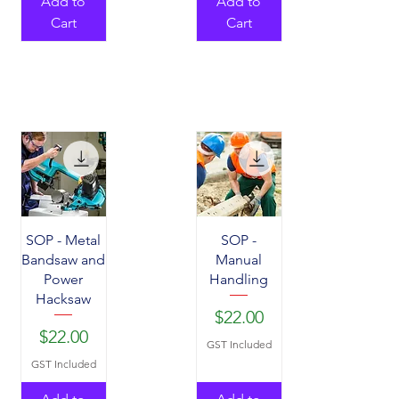
Add to
Add to
Cart
Cart
SOP - Metal
SOP -
Bandsaw and
Manual
Power
Handling
Hacksaw
Price
$22.00
Price
$22.00
GST Included
GST Included