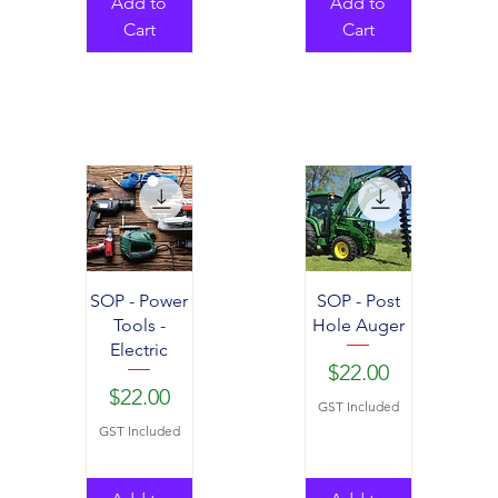
Add to
Add to
Cart
Cart
SOP - Power
SOP - Post
Tools -
Hole Auger
Electric
Price
$22.00
Price
$22.00
GST Included
GST Included