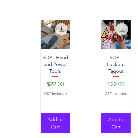
SOP - Hand
SOP -
and Power
Lockout
Tools
Tagout
Price
Price
$22.00
$22.00
GST Included
GST Included
Add to
Add to
Cart
Cart