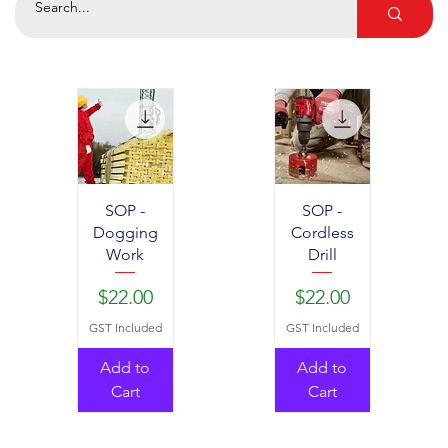
SOP -
SOP -
Dogging
Cordless
Work
Drill
Price
Price
$22.00
$22.00
GST Included
GST Included
Add to
Add to
Cart
Cart