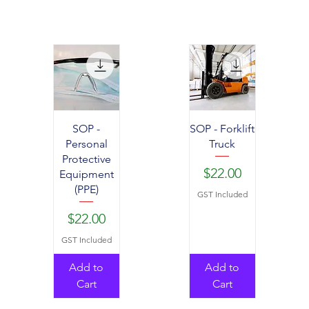
SOP -
SOP - Forklift
Personal
Truck
Protective
Price
$22.00
Equipment
(PPE)
GST Included
Price
$22.00
GST Included
Add to
Add to
Cart
Cart