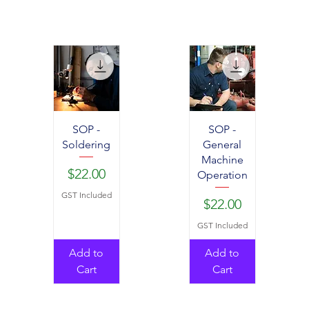
SOP -
SOP -
Soldering
General
Machine
Price
$22.00
Operation
GST Included
Price
$22.00
GST Included
Add to
Add to
Cart
Cart