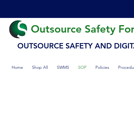
Outsource Safety Fo
OUTSOURCE SAFETY AND DIGIT
Home
Shop All
SWMS
SOP
Policies
Procedu