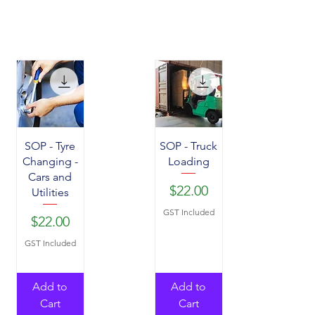
SOP - Tyre
SOP - Truck
Changing -
Loading
Cars and
Price
$22.00
Utilities
GST Included
Price
$22.00
GST Included
Add to
Add to
Cart
Cart