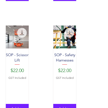
SOP - Scissor
SOP - Safety
Lift
Harnesses
Price
Price
$22.00
$22.00
GST Included
GST Included