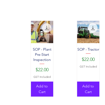
SOP - Plant
SOP - Tractor
Pre-Start
Price
$22.00
Inspection
GST Included
Price
$22.00
GST Included
Add to
Add to
Cart
Cart