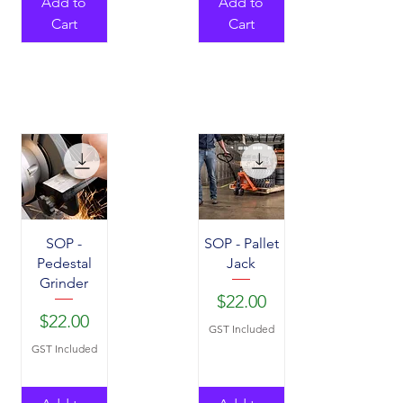
Add to
Add to
Cart
Cart
SOP -
SOP - Pallet
Pedestal
Jack
Grinder
Price
$22.00
Price
$22.00
GST Included
GST Included