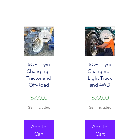
SOP - Tyre
SOP - Tyre
Changing -
Changing -
Tractor and
Light Truck
Off-Road
and 4WD
Price
Price
$22.00
$22.00
GST Included
GST Included
Add to
Add to
Cart
Cart