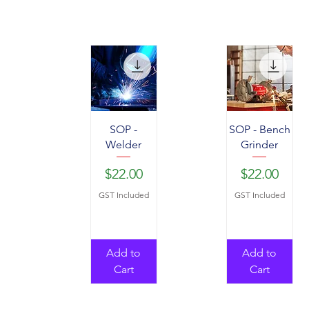
SOP -
SOP - Bench
Welder
Grinder
Price
Price
$22.00
$22.00
GST Included
GST Included
Add to
Add to
Cart
Cart