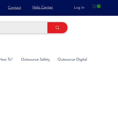
Help Center
Log In
Contact
How To"
Outsource Safety
Outsource Digital