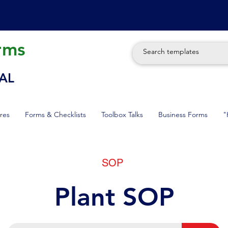
rms
AL
res
Forms & Checklists
Toolbox Talks
Business Forms
"
SOP
Plant SOP