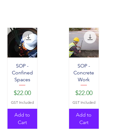
SOP -
SOP -
Confined
Concrete
Spaces
Work
Price
Price
$22.00
$22.00
GST Included
GST Included
Add to
Add to
Cart
Cart