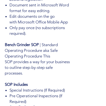
Document sent in Microsoft Word
format for easy editing.
Edit documents on the go
with Microsoft Office Mobile App
Only pay once (no subscriptions
required).
Bench Grinder SOP
| Standard
Operating Procedure aka Safe
Operating Procedure This
SOP provides a way for your business
to outline step-by-step safe
processes.
SOP Includes
Special Instructions (If Required)
Pre Operational Inspections (If
Required)