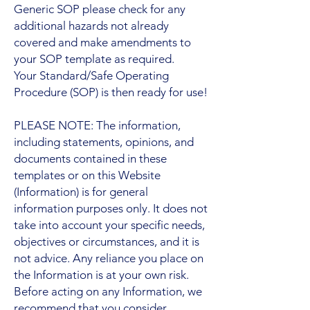
Generic SOP please check for any
additional hazards not already
covered and make amendments to
your SOP template as required.
Your Standard/Safe Operating
Procedure (SOP) is then ready for use!
PLEASE NOTE: The information,
including statements, opinions, and
documents contained in these
templates or on this Website
(Information) is for general
information purposes only. It does not
take into account your specific needs,
objectives or circumstances, and it is
not advice. Any reliance you place on
the Information is at your own risk.
Before acting on any Information, we
recommend that you consider