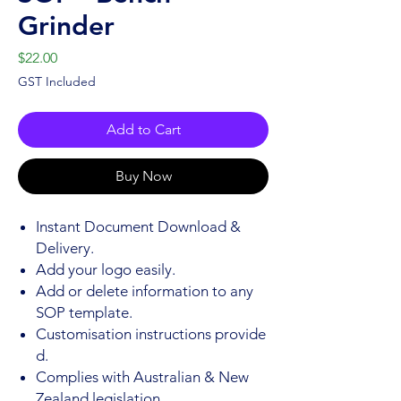
Grinder
Price
$22.00
GST Included
Add to Cart
Buy Now
Instant Document Download &
Delivery.
Add your logo easily.
Add or delete information to any
SOP template.
Customisation instructions provide
d.
Complies with Australian & New
Zealand legislation