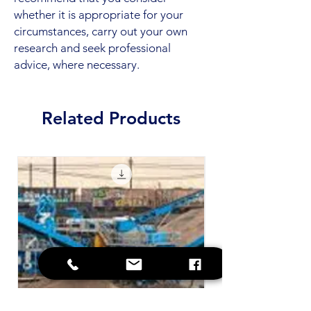
whether it is appropriate for your
circumstances, carry out your own
research and seek professional
advice, where necessary.
Related Products