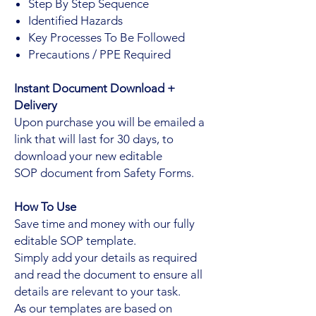
Step By Step Sequence
Identified Hazards
Key Processes To Be Followed
Precautions / PPE Required
Instant Document Download +
Delivery
Upon purchase you will be emailed a
link that will last for 30 days, to
download your new editable
SOP document from Safety Forms.
How To Use
Save time and money with our fully
editable SOP template.
Simply add your details as required
and read the document to ensure all
details are relevant to your task.
As our templates are based on