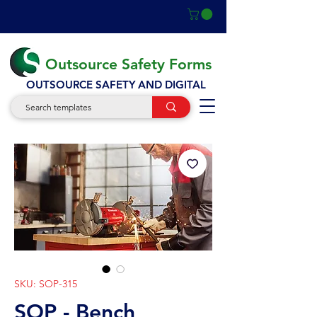
Outsource Safety Forms
OUTSOURCE SAFETY AND DIGITAL
SKU: SOP-315
SOP - Bench