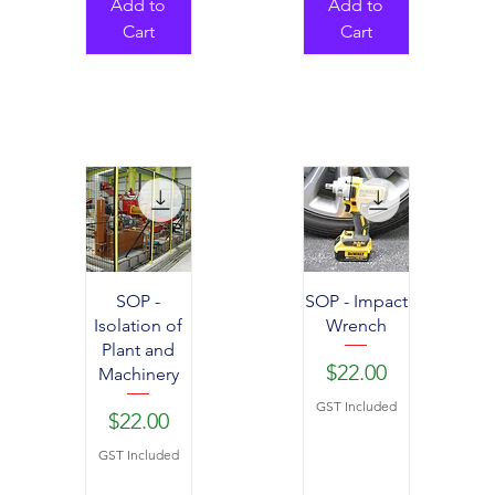
Add to
Add to
Cart
Cart
SOP -
SOP - Impact
Isolation of
Wrench
Plant and
Price
$22.00
Machinery
GST Included
Price
$22.00
GST Included