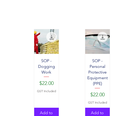
SOP -
SOP -
Dogging
Personal
Work
Protective
Equipment
Price
$22.00
(PPE)
GST Included
Price
$22.00
GST Included
Add to
Add to