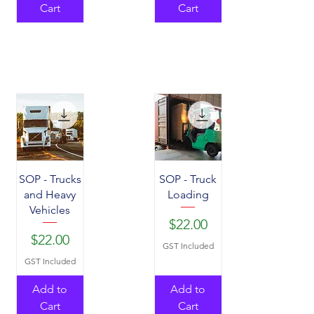
Cart
Cart
SOP - Trucks
SOP - Truck
and Heavy
Loading
Vehicles
Price
$22.00
Price
$22.00
GST Included
GST Included
Add to
Add to
Cart
Cart