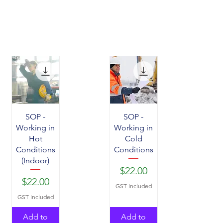
SOP -
SOP -
Working in
Working in
Hot
Cold
Conditions
Conditions
(Indoor)
Price
$22.00
Price
$22.00
GST Included
GST Included
Add to
Add to