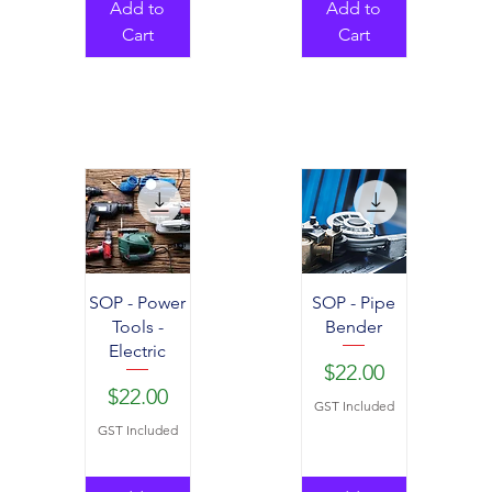
Add to
Add to
Cart
Cart
SOP - Power
SOP - Pipe
Tools -
Bender
Electric
Price
$22.00
Price
$22.00
GST Included
GST Included