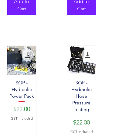
Add to
Add to
Cart
Cart
SOP -
SOP -
Hydraulic
Hydraulic
Power Pack
Hose
Pressure
Price
$22.00
Testing
GST Included
Price
$22.00
GST Included