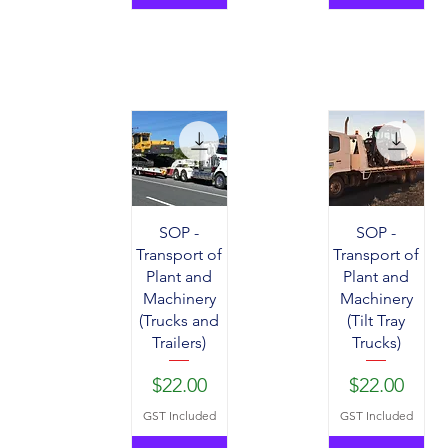
SOP -
SOP -
Transport of
Transport of
Plant and
Plant and
Machinery
Machinery
(Trucks and
(Tilt Tray
Trailers)
Trucks)
Price
Price
$22.00
$22.00
GST Included
GST Included