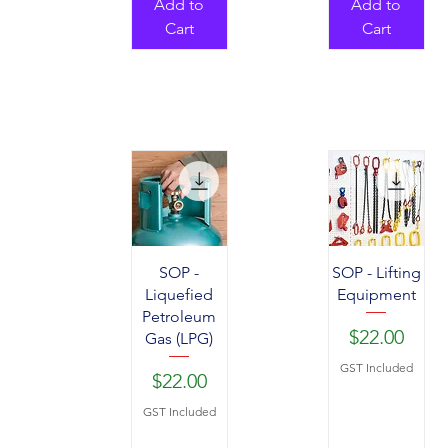
Add to
Add to
Cart
Cart
SOP -
SOP - Lifting
Liquefied
Equipment
Petroleum
Price
$22.00
Gas (LPG)
GST Included
Price
$22.00
GST Included