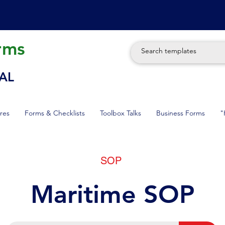
rms
AL
res
Forms & Checklists
Toolbox Talks
Business Forms
"
SOP
Maritime SOP