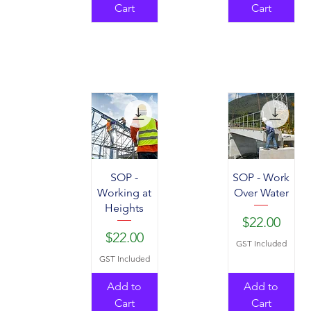
Cart
Cart
SOP -
SOP - Work
Working at
Over Water
Heights
Price
$22.00
Price
$22.00
GST Included
GST Included
Add to
Add to
Cart
Cart