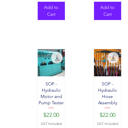
Add to
Add to
Cart
Cart
SOP -
SOP -
Hydraulic
Hydraulic
Motor and
Hose
Pump Tester
Assembly
Price
Price
$22.00
$22.00
GST Included
GST Included