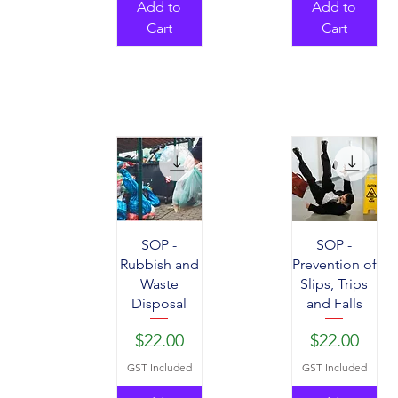
Add to
Add to
Cart
Cart
SOP -
SOP -
Rubbish and
Prevention of
Waste
Slips, Trips
Disposal
and Falls
Price
Price
$22.00
$22.00
GST Included
GST Included