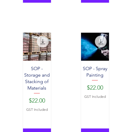
SOP -
SOP - Spray
Storage and
Painting
Stacking of
Price
$22.00
Materials
GST Included
Price
$22.00
GST Included