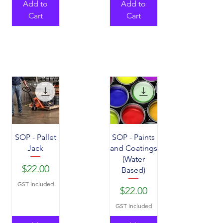
Add to
Add to
Cart
Cart
SOP - Pallet
SOP - Paints
Jack
and Coatings
(Water
Price
$22.00
Based)
GST Included
Price
$22.00
GST Included