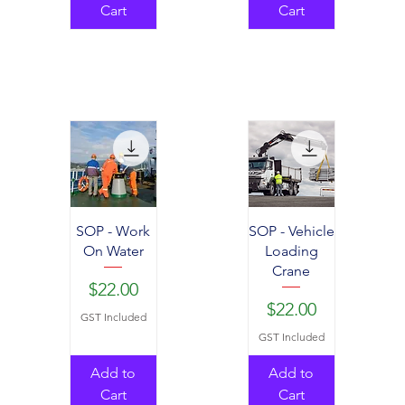
Cart
Cart
SOP - Work
SOP - Vehicle
On Water
Loading
Crane
Price
$22.00
Price
$22.00
GST Included
GST Included
Add to
Add to
Cart
Cart