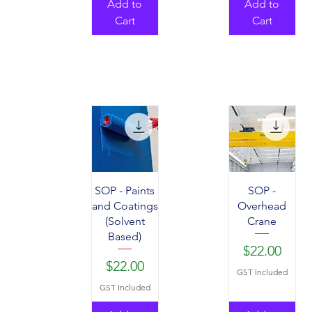
Add to
Add to
Cart
Cart
SOP - Paints
SOP -
and Coatings
Overhead
(Solvent
Crane
Based)
Price
$22.00
Price
$22.00
GST Included
GST Included