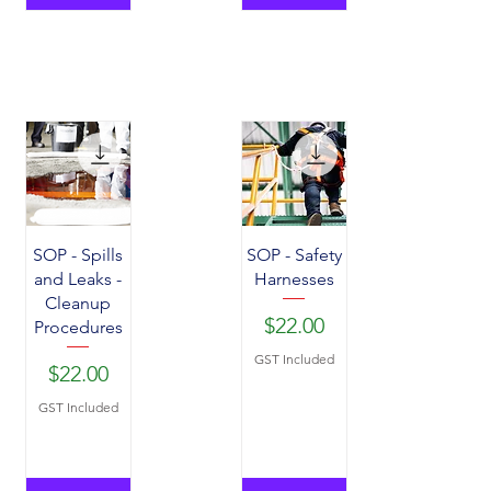
SOP - Spills
SOP - Safety
and Leaks -
Harnesses
Cleanup
Price
$22.00
Procedures
GST Included
Price
$22.00
GST Included