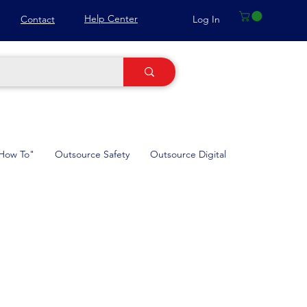
Help Center
Log In
Contact
How To"
Outsource Safety
Outsource Digital