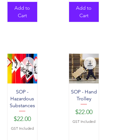
Add to
Add to
Cart
Cart
SOP -
SOP - Hand
Hazardous
Trolley
Substances
Price
$22.00
Price
$22.00
GST Included
GST Included