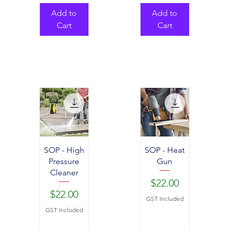
Add to
Add to
Cart
Cart
SOP - High
SOP - Heat
Pressure
Gun
Cleaner
Price
$22.00
Price
$22.00
GST Included
GST Included