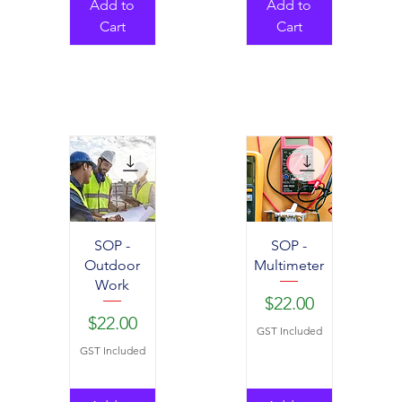
Add to
Add to
Cart
Cart
SOP -
SOP -
Outdoor
Multimeter
Work
Price
$22.00
Price
$22.00
GST Included
GST Included