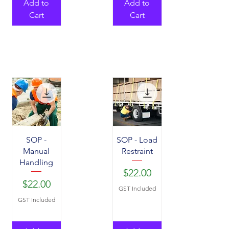
Add to
Add to
Cart
Cart
SOP -
SOP - Load
Manual
Restraint
Handling
Price
$22.00
Price
$22.00
GST Included
GST Included