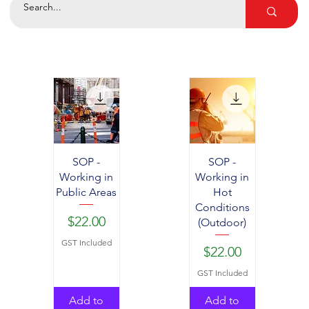
SOP -
SOP -
Working in
Working in
Public Areas
Hot
Conditions
Price
$22.00
(Outdoor)
GST Included
Price
$22.00
GST Included
Add to
Add to