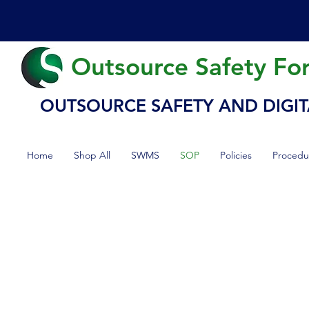
Outsource Safety Fo
OUTSOURCE SAFETY AND DIGIT
Home
Shop All
SWMS
SOP
Policies
Procedu