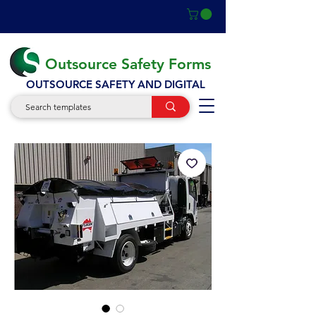
Outsource Safety Forms
OUTSOURCE SAFETY AND DIGITAL