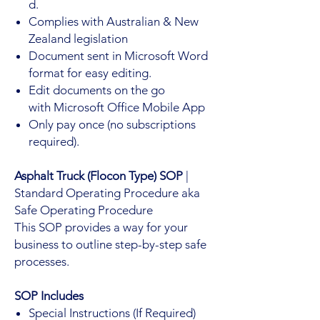
d.
Complies with Australian & New
Zealand legislation
Document sent in Microsoft Word
format for easy editing.
Edit documents on the go
with Microsoft Office Mobile App
Only pay once (no subscriptions
required).
Asphalt Truck (Flocon Type) SOP
|
Standard Operating Procedure aka
Safe Operating Procedure
This SOP provides a way for your
business to outline step-by-step safe
processes.
SOP Includes
Special Instructions (If Required)