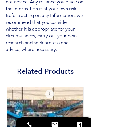
not advice. Any reliance you place on
the Information is at your own risk.
Before acting on any Information, we
recommend that you consider
whether it is appropriate for your
circumstances, carry out your own
research and seek professional
advice, where necessary.
Related Products