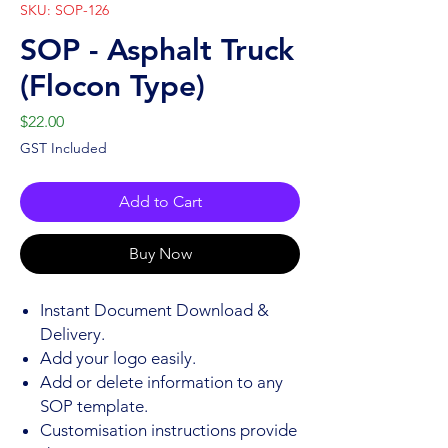
SKU: SOP-126
SOP - Asphalt Truck
(Flocon Type)
Price
$22.00
GST Included
Add to Cart
Buy Now
Instant Document Download &
Delivery.
Add your logo easily.
Add or delete information to any
SOP template.
Customisation instructions provide