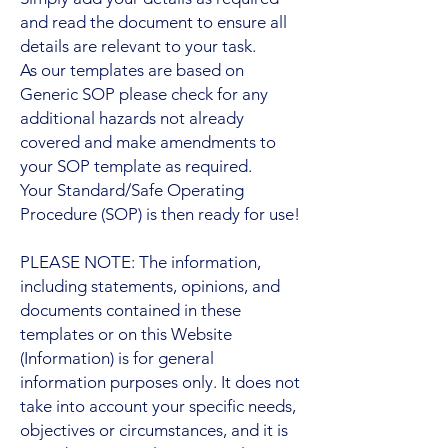
and read the document to ensure all
details are relevant to your task.
As our templates are based on
Generic SOP please check for any
additional hazards not already
covered and make amendments to
your SOP template as required.
Your Standard/Safe Operating
Procedure (SOP) is then ready for use!
PLEASE NOTE: The information,
including statements, opinions, and
documents contained in these
templates or on this Website
(Information) is for general
information purposes only. It does not
take into account your specific needs,
objectives or circumstances, and it is