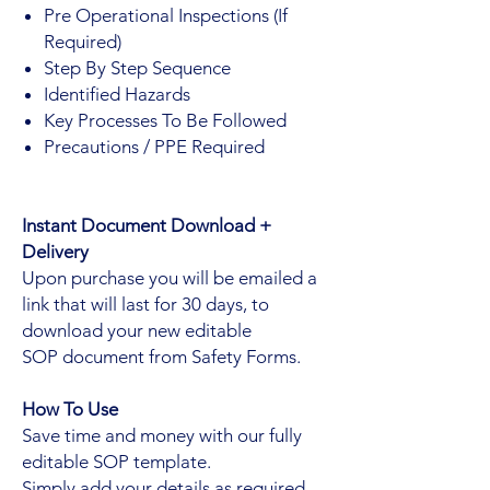
Pre Operational Inspections (If
Required)
Step By Step Sequence
Identified Hazards
Key Processes To Be Followed
Precautions / PPE Required
Instant Document Download +
Delivery
Upon purchase you will be emailed a
link that will last for 30 days, to
download your new editable
SOP document from Safety Forms.
How To Use
Save time and money with our fully
editable SOP template.
Simply add your details as required