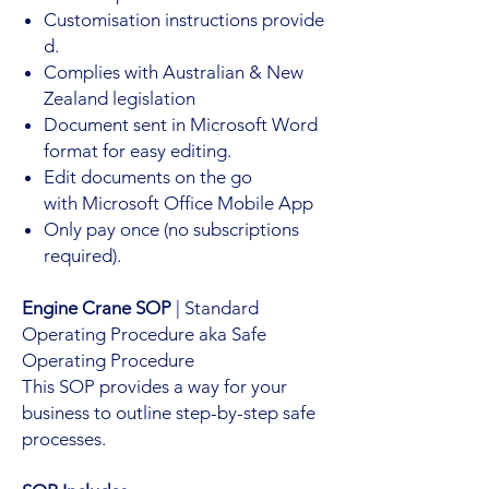
Customisation instructions provide
d.
Complies with Australian & New
Zealand legislation
Document sent in Microsoft Word
format for easy editing.
Edit documents on the go
with Microsoft Office Mobile App
Only pay once (no subscriptions
required).
Engine Crane SOP
| Standard
Operating Procedure aka Safe
Operating Procedure
This SOP provides a way for your
business to outline step-by-step safe
processes.