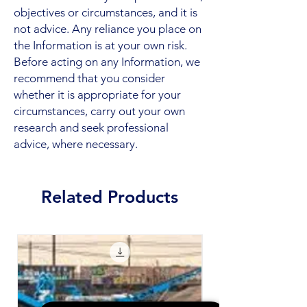
objectives or circumstances, and it is
not advice. Any reliance you place on
the Information is at your own risk.
Before acting on any Information, we
recommend that you consider
whether it is appropriate for your
circumstances, carry out your own
research and seek professional
advice, where necessary.
Related Products