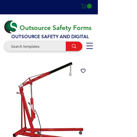
Outsource Safety Forms
OUTSOURCE SAFETY AND DIGITAL