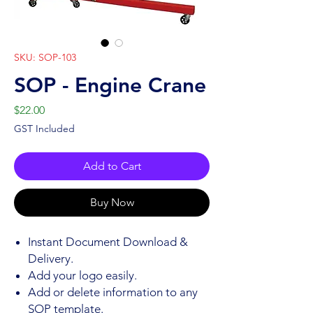
SKU: SOP-103
SOP - Engine Crane
Price
$22.00
GST Included
Add to Cart
Buy Now
Instant Document Download &
Delivery.
Add your logo easily.
Add or delete information to any
SOP template.