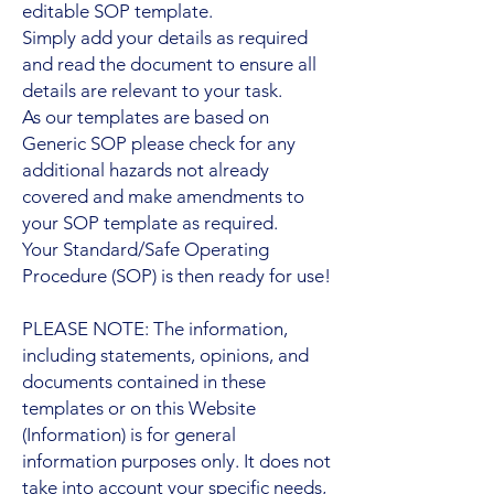
editable SOP template.
Simply add your details as required
and read the document to ensure all
details are relevant to your task.
As our templates are based on
Generic SOP please check for any
additional hazards not already
covered and make amendments to
your SOP template as required.
Your Standard/Safe Operating
Procedure (SOP) is then ready for use!
PLEASE NOTE: The information,
including statements, opinions, and
documents contained in these
templates or on this Website
(Information) is for general
information purposes only. It does not
take into account your specific needs,