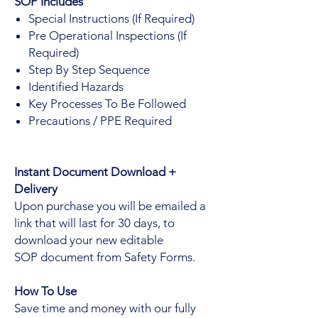
SOP Includes
Special Instructions (If Required)
Pre Operational Inspections (If
Required)
Step By Step Sequence
Identified Hazards
Key Processes To Be Followed
Precautions / PPE Required
Instant Document Download +
Delivery
Upon purchase you will be emailed a
link that will last for 30 days, to
download your new editable
SOP document from Safety Forms.
How To Use
Save time and money with our fully