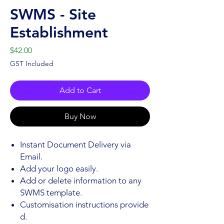
SWMS - Site
Establishment
Price
$42.00
GST Included
Add to Cart
Buy Now
Instant Document Delivery via
Email.
Add your logo easily.
Add or delete information to any
SWMS template.
Customisation instructions provide
d.