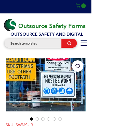
Outsource Safety Forms
OUTSOURCE SAFETY AND DIGITAL
SKU: SWMS-131