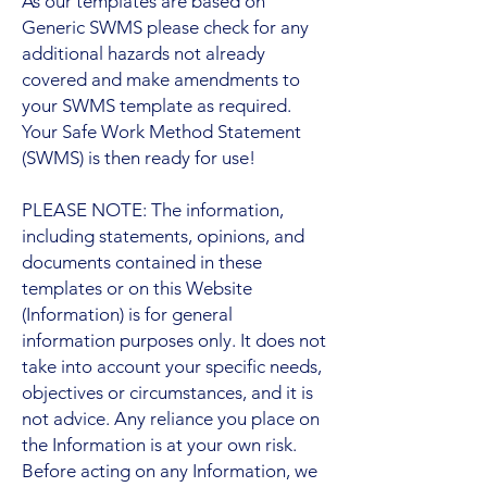
As our templates are based on
Generic SWMS please check for any
additional hazards not already
covered and make amendments to
your SWMS template as required.
Your Safe Work Method Statement
(SWMS) is then ready for use!
PLEASE NOTE: The information,
including statements, opinions, and
documents contained in these
templates or on this Website
(Information) is for general
information purposes only. It does not
take into account your specific needs,
objectives or circumstances, and it is
not advice. Any reliance you place on
the Information is at your own risk.
Before acting on any Information, we