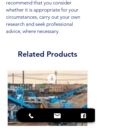
recommend that you consider
whether it is appropriate for your
circumstances, carry out your own
research and seek professional
advice, where necessary.
Related Products