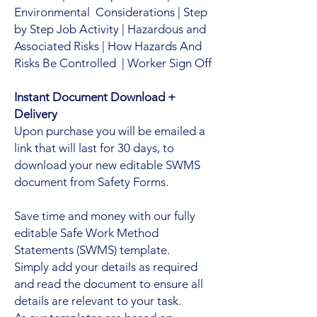
Environmental Considerations | Step
by Step Job Activity | Hazardous and
Associated Risks | How Hazards And
Risks Be Controlled | Worker Sign Off
Instant Document Download +
Delivery
Upon purchase you will be emailed a
link that will last for 30 days, to
download your new editable SWMS
document from Safety Forms.
Save time and money with our fully
editable Safe Work Method
Statements (SWMS) template.
Simply add your details as required
and read the document to ensure all
details are relevant to your task.