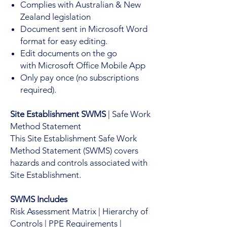
Complies with Australian & New
Zealand legislation
Document sent in Microsoft Word
format for easy editing.
Edit documents on the go
with Microsoft Office Mobile App
Only pay once (no subscriptions
required).
Site Establishment SWMS
| Safe Work
Method Statement
This Site Establishment Safe Work
Method Statement (SWMS) covers
hazards and controls associated with
Site Establishment.
SWMS Includes
Risk Assessment Matrix | Hierarchy of
Controls | PPE Requirements |