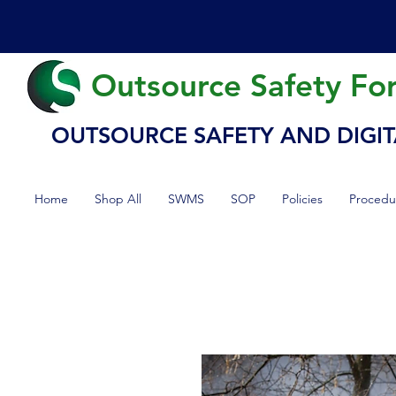
Outsource Safety Fo
OUTSOURCE SAFETY AND DIGIT
Home
Shop All
SWMS
SOP
Policies
Procedu