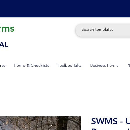
rms
AL
res
Forms & Checklists
Toolbox Talks
Business Forms
"
SWMS - U