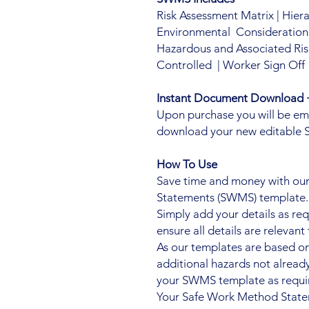
Risk Assessment Matrix | Hier
Environmental Considerations 
Hazardous and Associated Ris
Controlled | Worker Sign Off
Instant Document Download +
Upon purchase you will be email
download your new editable
How To Use
Save time and money with our
Statements (SWMS) template.
Simply add your details as re
ensure all details are relevant 
As our templates are based o
additional hazards not alre
your SWMS template as requi
Your Safe Work Method Statem