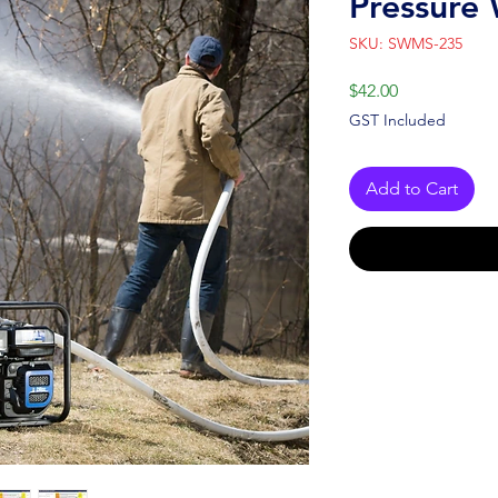
Pressure
SKU: SWMS-235
Price
$42.00
GST Included
Add to Cart