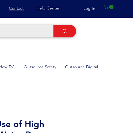
Help Center
Log In
Contact
How To"
Outsource Safety
Outsource Digital
se of High