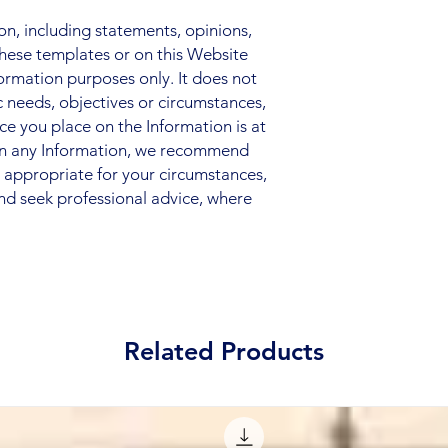
, including statements, opinions,
hese templates or on this Website
nformation purposes only. It does not
c needs, objectives or circumstances,
nce you place on the Information is at
 on any Information, we recommend
s appropriate for your circumstances,
nd seek professional advice, where
Related Products