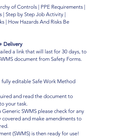
archy of Controls | PPE Requirements |
| Step by Step Job Activity |
ks | How Hazards And Risks Be
 Delivery
ed a link that will last for 30 days, to
 SWMS document from Safety Forms.
 fully editable Safe Work Method
quired and read the document to
to your task.
n Generic SWMS please check for any
ady covered and make amendments to
red.
ent (SWMS) is then ready for use!