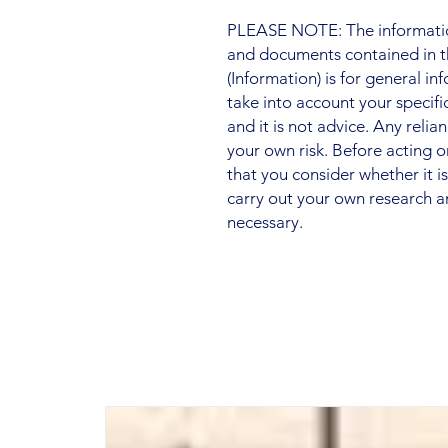
PLEASE NOTE: The information
and documents contained in t
(Information) is for general i
take into account your specifi
and it is not advice. Any relia
your own risk. Before acting
that you consider whether it i
carry out your own research a
necessary.