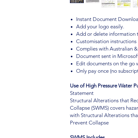
Instant Document Downloa
Add your logo easily.
Add or delete information
Customisation instructions
Complies with Australian &
Document sent in Microsoft
Edit documents on the go 
Only pay once (no subscript
Use of High Pressure Water
Statement
Structural Alterations that R
Collapse (SWMS) covers hazar
with Structural Alterations t
Prevent Collapse
SWMS Includes