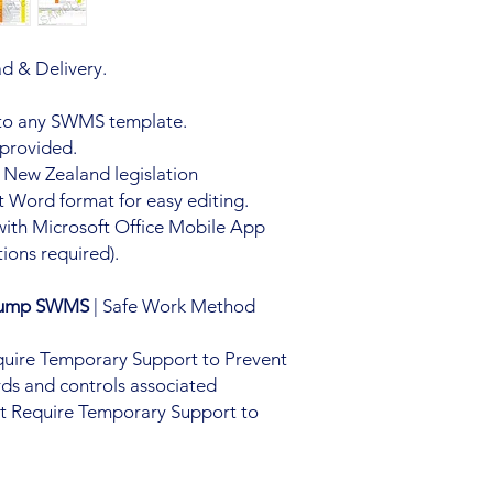
d & Delivery.
 to any SWMS template.
 provided.
 New Zealand legislation
 Word format for easy editing.
with Microsoft Office Mobile App
ions required).
 Pump SWMS
| Safe Work Method
equire Temporary Support to Prevent
ds and controls associated
hat Require Temporary Support to