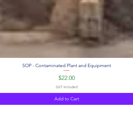
SOP - Contaminated Plant and Equipment
Price
$22.00
GST Included
Add to Cart