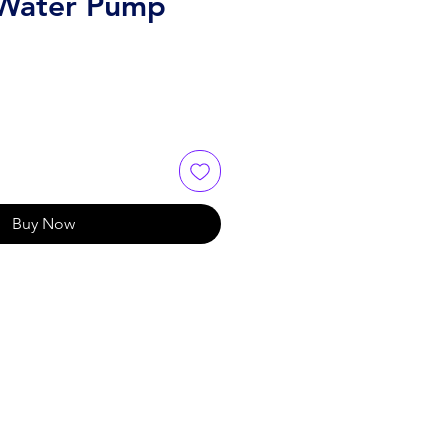
 Water Pump
Buy Now