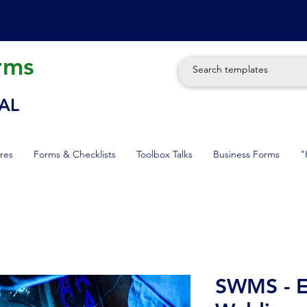
rms
AL
res
Forms & Checklists
Toolbox Talks
Business Forms
"
SWMS - El