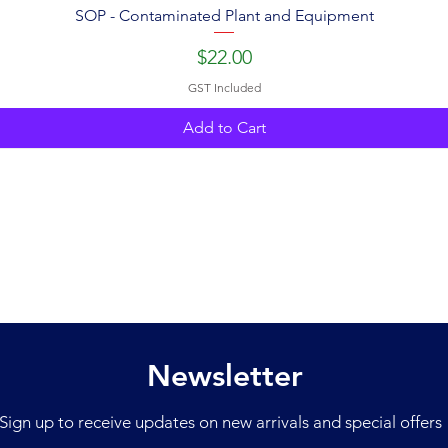
SOP - Contaminated Plant and Equipment
Price
$22.00
GST Included
Add to Cart
Newsletter
Sign up to receive updates on new arrivals and special offers