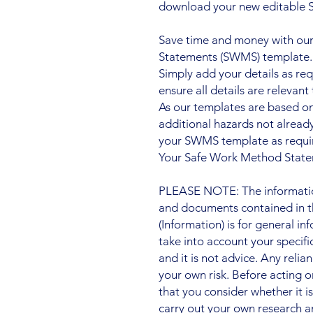
download your new editable
Save time and money with our
Statements (SWMS) template.
Simply add your details as re
ensure all details are relevant 
As our templates are based o
additional hazards not alre
your SWMS template as requi
Your Safe Work Method Statem
PLEASE NOTE: The information
and documents contained in t
(Information) is for general i
take into account your specifi
and it is not advice. Any relia
your own risk. Before acting
that you consider whether it i
carry out your own research a