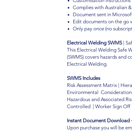
Customisation instructions
Complies with Australian &
Document sent in Microsoft
Edit documents on the go 
Only pay once (no subscript
Electrical Welding SWMS
| Sa
This Electrical Welding Safe
(SWMS) covers hazards and co
Electrical Welding.
SWMS Includes
Risk Assessment Matrix | Hier
Environmental Considerations 
Hazardous and Associated Ris
Controlled | Worker Sign Off
Instant Document Download +
Upon purchase you will be email