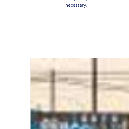
necessary.