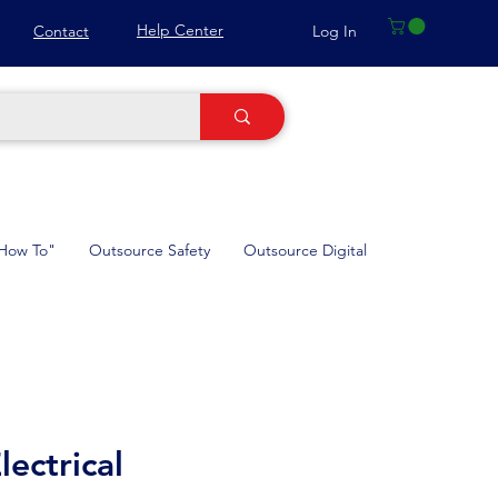
Help Center
Log In
Contact
How To"
Outsource Safety
Outsource Digital
ectrical