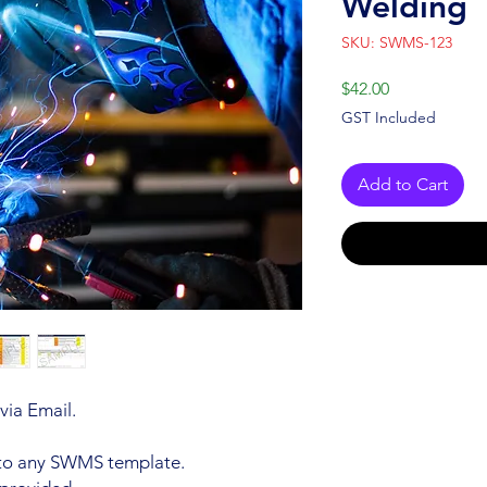
Welding
SKU: SWMS-123
Price
$42.00
GST Included
Add to Cart
via Email.
 to any SWMS template.