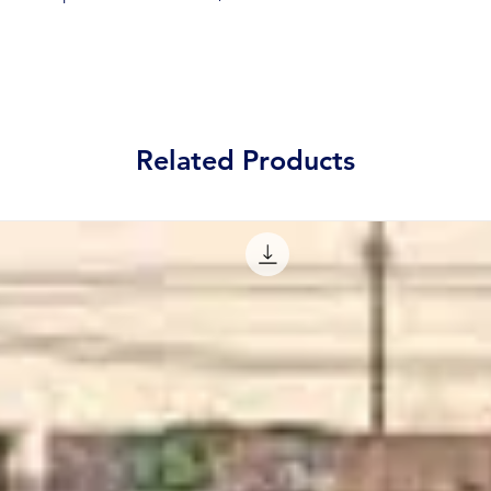
Related Products