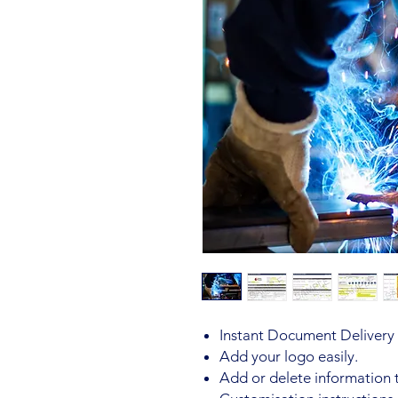
Instant Document Delivery 
Add your logo easily.
Add or delete information