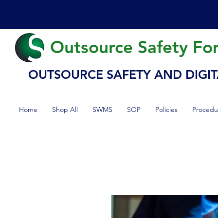
Outsource Safety Fo
OUTSOURCE SAFETY AND DIGIT
Home
Shop All
SWMS
SOP
Policies
Procedu