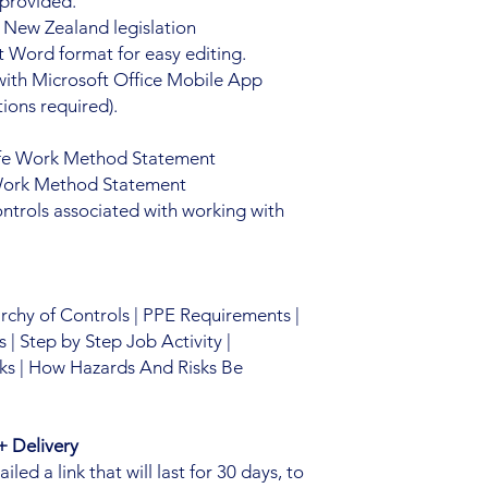
 provided.
 New Zealand legislation
 Word format for easy editing.
with Microsoft Office Mobile App
ions required).
fe Work Method Statement
 Work Method Statement
ntrols associated with working with
archy of Controls | PPE Requirements |
| Step by Step Job Activity |
ks | How Hazards And Risks Be
 Delivery
ed a link that will last for 30 days, to