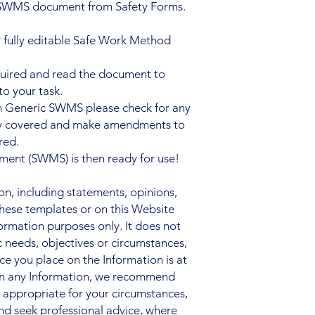
 SWMS document from Safety Forms.
 fully editable Safe Work Method
quired and read the document to
to your task.
n Generic SWMS please check for any
ady covered and make amendments to
red.
ent (SWMS) is then ready for use!
, including statements, opinions,
hese templates or on this Website
nformation purposes only. It does not
c needs, objectives or circumstances,
nce you place on the Information is at
 on any Information, we recommend
s appropriate for your circumstances,
nd seek professional advice, where