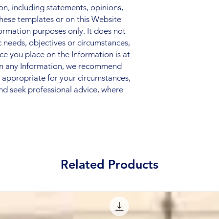
, including statements, opinions,
hese templates or on this Website
nformation purposes only. It does not
c needs, objectives or circumstances,
nce you place on the Information is at
 on any Information, we recommend
s appropriate for your circumstances,
nd seek professional advice, where
Related Products