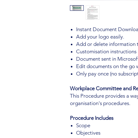
Instant Document Downloa
Add your logo easily.
Add or delete information 
Customisation instructions
Document sent in Microsoft
Edit documents on the go 
Only pay once (no subscript
Workplace Committee and Re
This Procedure provides a way
organisation's procedures.
Procedure Includes
Scope
Objectives