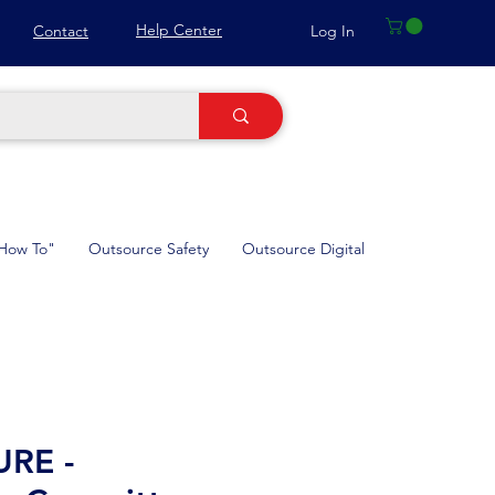
Help Center
Log In
Contact
How To"
Outsource Safety
Outsource Digital
RE -