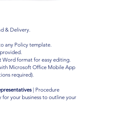
d & Delivery.
to any Policy template.
 provided.
 Word format for easy editing.
with Microsoft Office Mobile App
ions required).
presentatives
| Procedure
 for your business to outline your