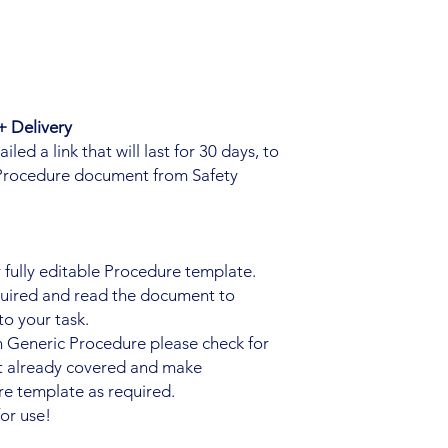
 Delivery
ed a link that will last for 30 days, to
Procedure document from Safety
fully editable Procedure template.
quired and read the document to
to your task.
n Generic Procedure please check for
ot already covered and make
e template as required.
or use!