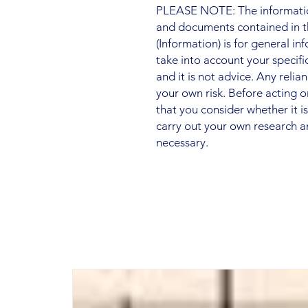
PLEASE NOTE: The information
and documents contained in t
(Information) is for general i
take into account your specifi
and it is not advice. Any relia
your own risk. Before acting
that you consider whether it i
carry out your own research a
necessary.