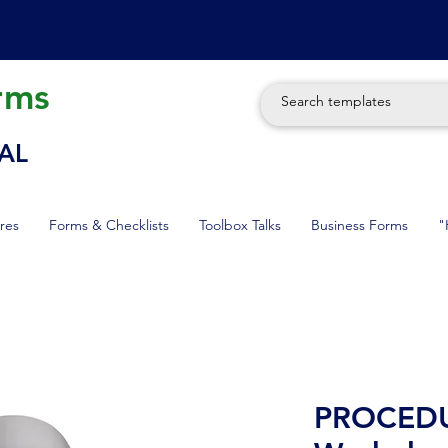
rms
AL
res
Forms & Checklists
Toolbox Talks
Business Forms
"
PROCEDU