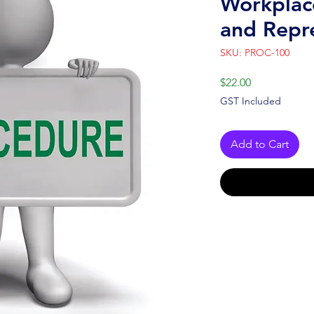
Workplac
and Repr
SKU: PROC-100
Price
$22.00
GST Included
Add to Cart