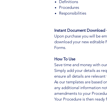
Definitions
Procedures
Responsibilities
Instant Document Download +
Upon purchase you will be email
download your new editable 
Forms.
How To Use
Save time and money with our 
Simply add your details as re
ensure all details are relevant 
As our templates are based o
any additional information n
amendments to your Procedur
Your Procedure is then ready f