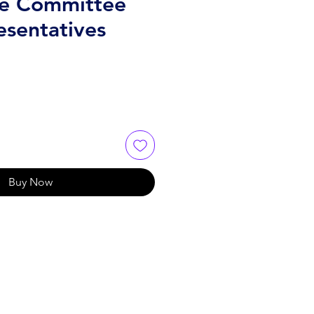
e Committee
esentatives
Buy Now