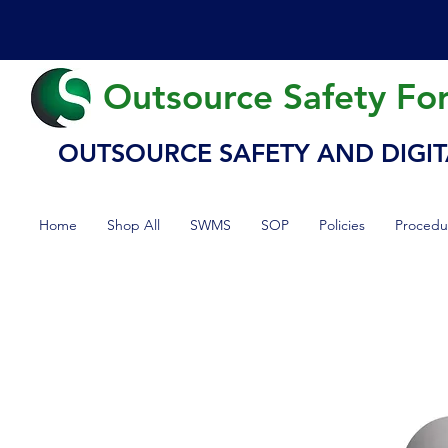
Outsource Safety Fo
OUTSOURCE SAFETY AND DIGIT
Home
Shop All
SWMS
SOP
Policies
Procedu