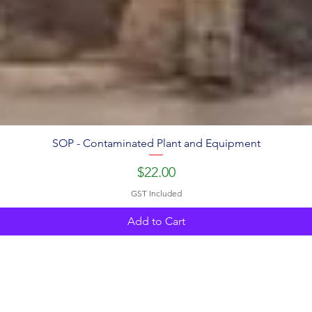
SOP - Contaminated Plant and Equipment
Price
$22.00
GST Included
Add to Cart