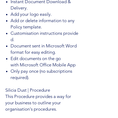
Instant Document Download &
Delivery.
Add your logo easily.
Add or delete information to any
Policy template.
Customisation instructions provide
d.
Document sent in Microsoft Word
format for easy editing.
Edit documents on the go
with Microsoft Office Mobile App
Only pay once (no subscriptions
required).
Silicia Dust
| Procedure
This Procedure provides a way for
your business to outline your
organisation's procedures.