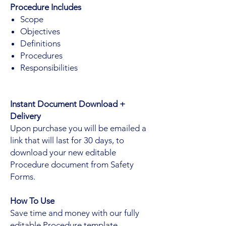
Procedure Includes
Scope
Objectives
Definitions
Procedures
Responsibilities
Instant Document Download +
Delivery
Upon purchase you will be emailed a
link that will last for 30 days, to
download your new editable
Procedure document from Safety
Forms.
How To Use
Save time and money with our fully
editable Procedure template.