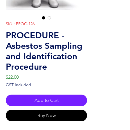
SKU: PROC-126
PROCEDURE -
Asbestos Sampling
and Identification
Procedure
Price
$22.00
GST Included
Add to Cart
Buy Now