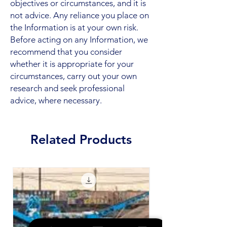
objectives or circumstances, and it is
not advice. Any reliance you place on
the Information is at your own risk.
Before acting on any Information, we
recommend that you consider
whether it is appropriate for your
circumstances, carry out your own
research and seek professional
advice, where necessary.
Related Products