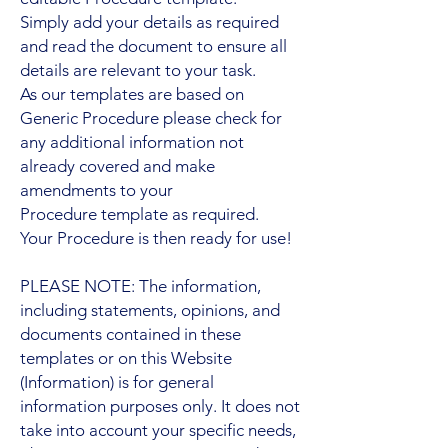
Simply add your details as required
and read the document to ensure all
details are relevant to your task.
As our templates are based on
Generic Procedure please check for
any additional information not
already covered and make
amendments to your
Procedure template as required.
Your Procedure is then ready for use!
PLEASE NOTE: The information,
including statements, opinions, and
documents contained in these
templates or on this Website
(Information) is for general
information purposes only. It does not
take into account your specific needs,