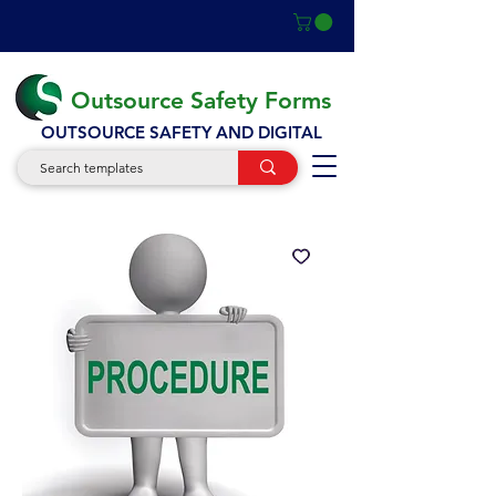
Outsource Safety Forms
OUTSOURCE SAFETY AND DIGITAL