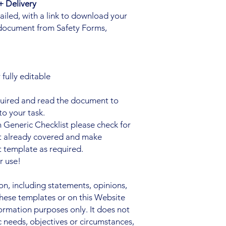
 Delivery
iled, with a link to download your
document from Safety Forms,
fully editable
quired and read the document to
to your task.
 Generic Checklist please check for
ot already covered and make
 template as required.
r use!
, including statements, opinions,
hese templates or on this Website
nformation purposes only. It does not
c needs, objectives or circumstances,