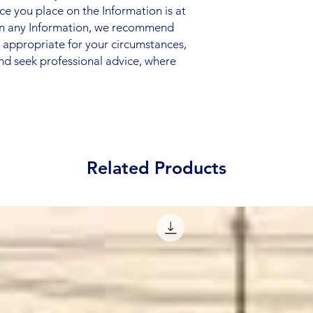
nce you place on the Information is at
 on any Information, we recommend
s appropriate for your circumstances,
nd seek professional advice, where
Related Products