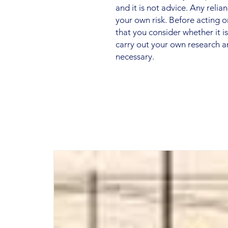
and it is not advice. Any relia
your own risk. Before acting
that you consider whether it i
carry out your own research a
necessary.