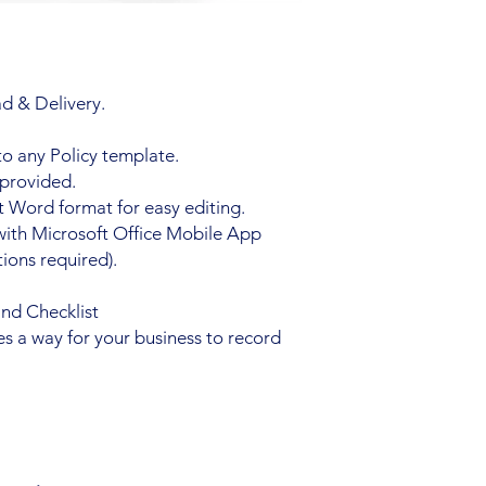
d & Delivery.
to any Policy template.
 provided.
 Word format for easy editing.
with Microsoft Office Mobile App
ions required).
and Checklist
es a way for your business to record