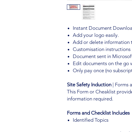
Instant Document Downloa
Add your logo easily.
Add or delete information 
Customisation instructions
Document sent in Microsoft
Edit documents on the go 
Only pay once (no subscript
Site Safety Induction
| Forms 
This Form or Cheaklist provid
information required.
Forms and Checklist Includes
Identified Topics