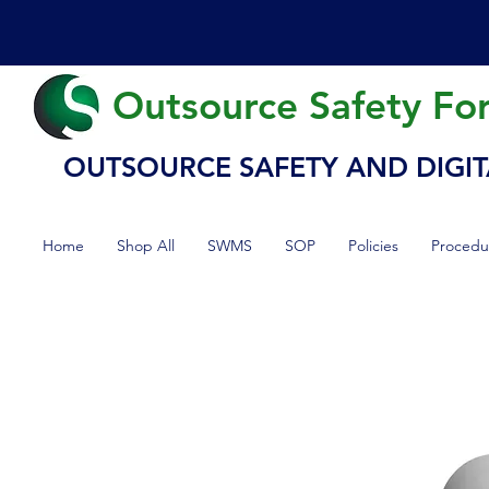
Outsource Safety Fo
OUTSOURCE SAFETY AND DIGIT
Home
Shop All
SWMS
SOP
Policies
Procedu