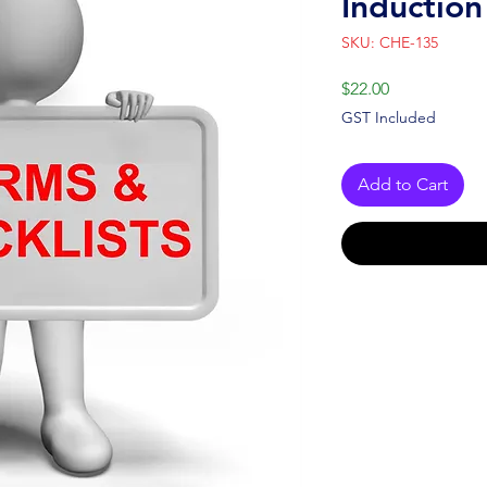
Induction
SKU: CHE-135
Price
$22.00
GST Included
Add to Cart