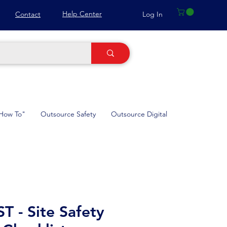
Help Center
Log In
Contact
How To"
Outsource Safety
Outsource Digital
 - Site Safety