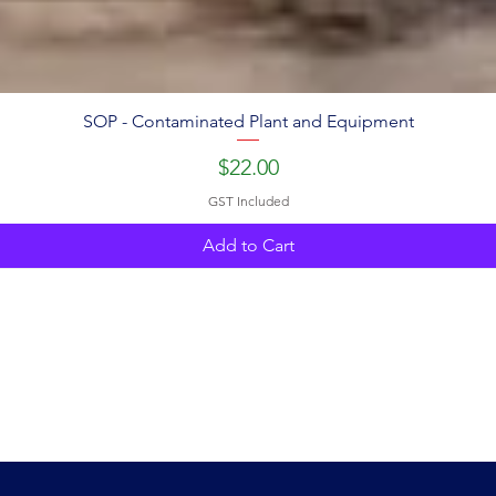
SOP - Contaminated Plant and Equipment
Price
$22.00
GST Included
Add to Cart