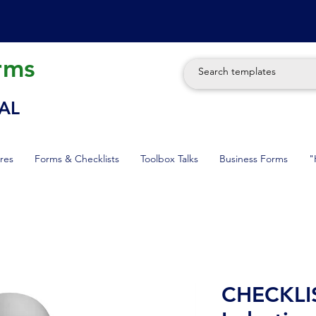
rms
AL
res
Forms & Checklists
Toolbox Talks
Business Forms
"
CHECKLIST