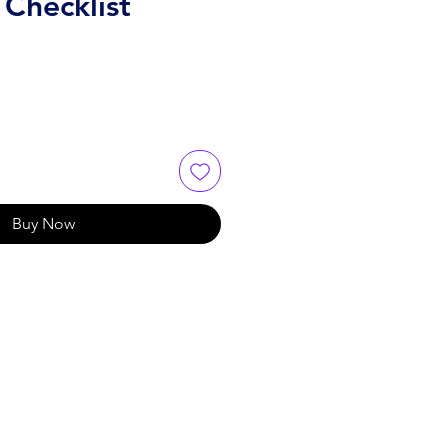
 Checklist
Buy Now