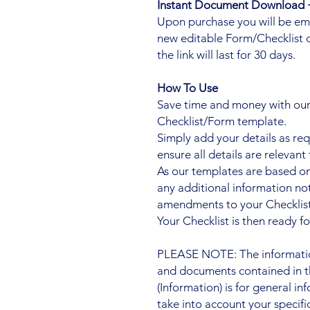
Instant Document Download +
Upon purchase you will be ema
new editable Form/Checklist 
the link will last for 30 days.
How To Use
Save time and money with our 
Checklist/Form template.
Simply add your details as re
ensure all details are relevant 
As our templates are based on
any additional information n
amendments to your Checklist
Your Checklist is then ready fo
PLEASE NOTE: The information
and documents contained in t
(Information) is for general i
take into account your specifi