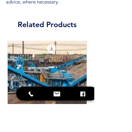
advice, where necessary.
Related Products
SOP - Contaminated Plant and