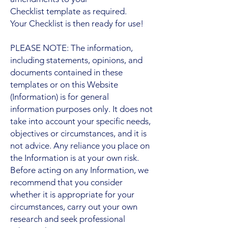
Checklist template as required.
Your Checklist is then ready for use!
PLEASE NOTE: The information,
including statements, opinions, and
documents contained in these
templates or on this Website
(Information) is for general
information purposes only. It does not
take into account your specific needs,
objectives or circumstances, and it is
not advice. Any reliance you place on
the Information is at your own risk.
Before acting on any Information, we
recommend that you consider
whether it is appropriate for your
circumstances, carry out your own
research and seek professional