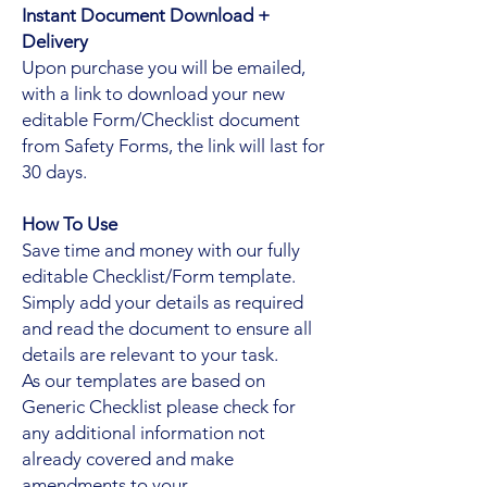
Instant Document Download +
Delivery
Upon purchase you will be emailed,
with a link to download your new
editable Form/Checklist document
from Safety Forms, the link will last for
30 days.
How To Use
Save time and money with our fully
editable Checklist/Form template.
Simply add your details as required
and read the document to ensure all
details are relevant to your task.
As our templates are based on
Generic Checklist please check for
any additional information not
already covered and make
amendments to your