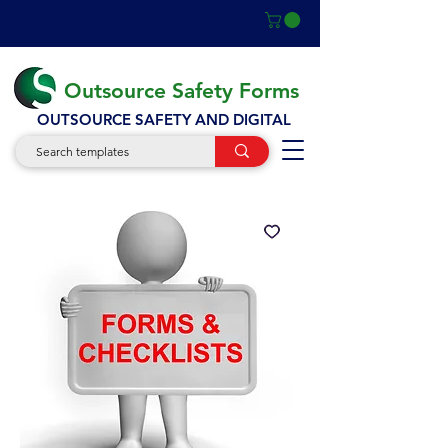
Outsource Safety Forms
OUTSOURCE SAFETY AND DIGITAL