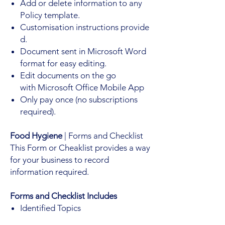
Add or delete information to any
Policy template.
Customisation instructions provide
d.
Document sent in Microsoft Word
format for easy editing.
Edit documents on the go
with Microsoft Office Mobile App
Only pay once (no subscriptions
required).
Food Hygiene
| Forms and Checklist
This Form or Cheaklist provides a way
for your business to record
information required.
Forms and Checklist Includes
Identified Topics