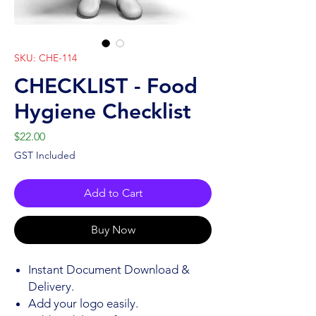
SKU: CHE-114
CHECKLIST - Food
Hygiene Checklist
Price
$22.00
GST Included
Add to Cart
Buy Now
Instant Document Download &
Delivery.
Add your logo easily.