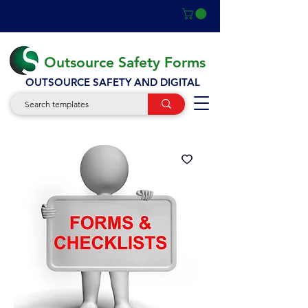
Outsource Safety Forms
OUTSOURCE SAFETY AND DIGITAL