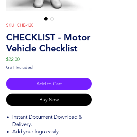
SKU: CHE-120
CHECKLIST - Motor
Vehicle Checklist
Price
$22.00
GST Included
Add to Cart
Buy Now
Instant Document Download &
Delivery.
Add your logo easily.