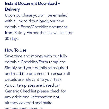
Instant Document Download +
Delivery
Upon purchase you will be emailed,
with a link to download your new
editable Form/Checklist document
from Safety Forms, the link will last for
30 days.
How To Use
Save time and money with our fully
editable Checklist/Form template.
Simply add your details as required
and read the document to ensure all
details are relevant to your task.
As our templates are based on
Generic Checklist please check for
any additional information not
already covered and make
amendments to your