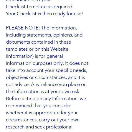
Checklist template as required.
Your Checklist is then ready for use!
PLEASE NOTE: The information,
including statements, opinions, and
documents contained in these
templates or on this Website
(Information) is for general
information purposes only. It does not
take into account your specific needs,
objectives or circumstances, and it is
not advice. Any reliance you place on
the Information is at your own risk.
Before acting on any Information, we
recommend that you consider
whether it is appropriate for your
circumstances, carry out your own
research and seek professional