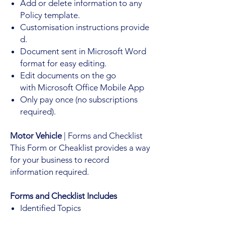
Add or delete information to any
Policy template.
Customisation instructions provide
d.
Document sent in Microsoft Word
format for easy editing.
Edit documents on the go
with Microsoft Office Mobile App
Only pay once (no subscriptions
required).
Motor Vehicle
| Forms and Checklist
This Form or Cheaklist provides a way
for your business to record
information required.
Forms and Checklist Includes
Identified Topics