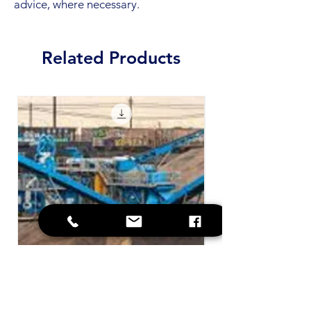
advice, where necessary.
Related Products
SOP - Contaminated Plant and