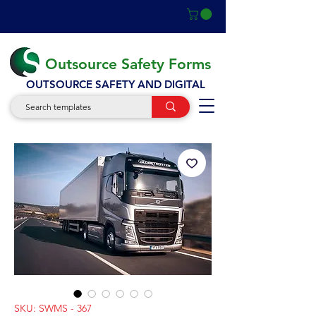
Outsource Safety Forms
OUTSOURCE SAFETY AND DIGITAL
SKU: SWMS - 367