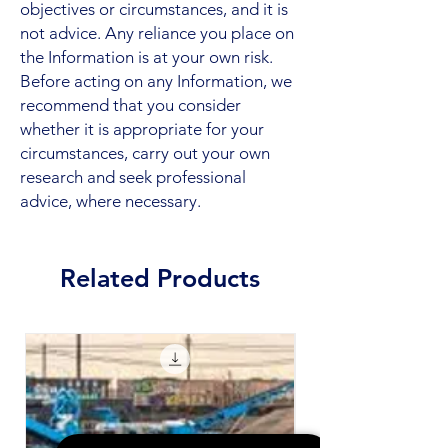
objectives or circumstances, and it is
not advice. Any reliance you place on
the Information is at your own risk.
Before acting on any Information, we
recommend that you consider
whether it is appropriate for your
circumstances, carry out your own
research and seek professional
advice, where necessary.
Related Products