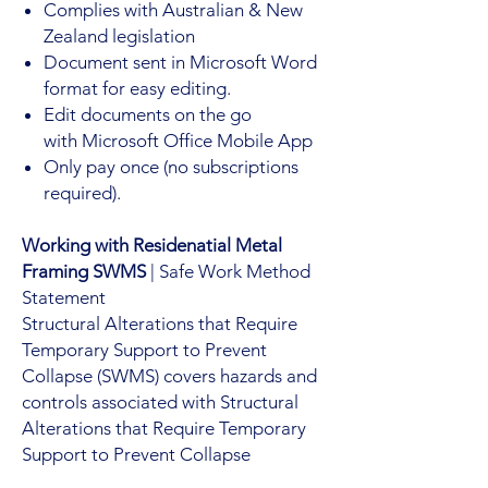
Complies with Australian & New
Zealand legislation
Document sent in Microsoft Word
format for easy editing.
Edit documents on the go
with Microsoft Office Mobile App
Only pay once (no subscriptions
required).
Working with Residenatial Metal
Framing SWMS
| Safe Work Method
Statement
Structural Alterations that Require
Temporary Support to Prevent
Collapse (SWMS) covers hazards and
controls associated with Structural
Alterations that Require Temporary
Support to Prevent Collapse