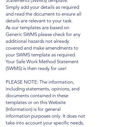
Statements (SWMS) template.
Simply add your details as required
and read the document to ensure all
details are relevant to your task.
As our templates are based on
Generic SWMS please check for any
additional hazards not already
covered and make amendments to
your SWMS template as required.
Your Safe Work Method Statement
(SWMS) is then ready for use!
PLEASE NOTE: The information,
including statements, opinions, and
documents contained in these
templates or on this Website
(Information) is for general
information purposes only. It does not
take into account your specific needs,