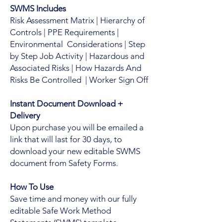
SWMS Includes
Risk Assessment Matrix | Hierarchy of
Controls | PPE Requirements |
Environmental Considerations | Step
by Step Job Activity | Hazardous and
Associated Risks | How Hazards And
Risks Be Controlled | Worker Sign Off
Instant Document Download +
Delivery
Upon purchase you will be emailed a
link that will last for 30 days, to
download your new editable SWMS
document from Safety Forms.
How To Use
Save time and money with our fully
editable Safe Work Method