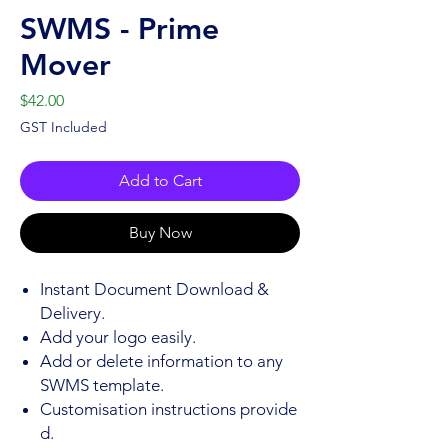
SWMS - Prime
Mover
Price
$42.00
GST Included
Add to Cart
Buy Now
Instant Document Download &
Delivery.
Add your logo easily.
Add or delete information to any
SWMS template.
Customisation instructions provide
d.