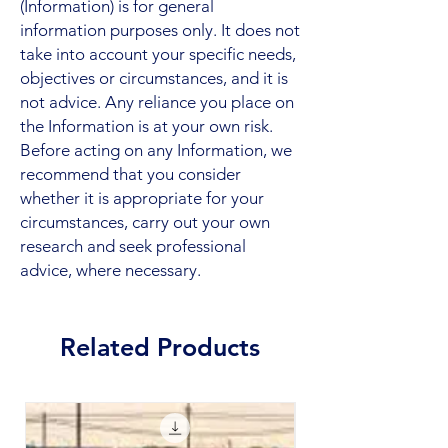
(Information) is for general
information purposes only. It does not
take into account your specific needs,
objectives or circumstances, and it is
not advice. Any reliance you place on
the Information is at your own risk.
Before acting on any Information, we
recommend that you consider
whether it is appropriate for your
circumstances, carry out your own
research and seek professional
advice, where necessary.
Related Products