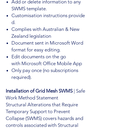
Add or delete information to any
SWMS template.
Customisation instructions provide
d.
Complies with Australian & New
Zealand legislation
Document sent in Microsoft Word
format for easy editing.
Edit documents on the go
with Microsoft Office Mobile App
Only pay once (no subscriptions
required).
Installation of Grid Mesh SWMS
| Safe
Work Method Statement
Structural Alterations that Require
Temporary Support to Prevent
Collapse (SWMS) covers hazards and
controls associated with Structural