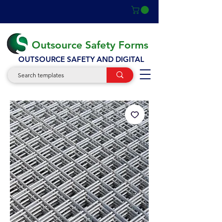
Outsource Safety Forms
OUTSOURCE SAFETY AND DIGITAL