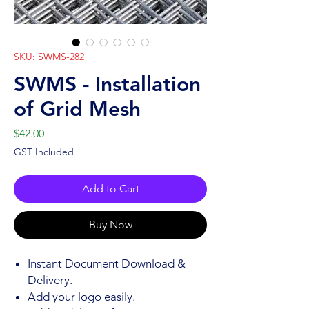
SKU: SWMS-282
SWMS - Installation
of Grid Mesh
Price
$42.00
GST Included
Add to Cart
Buy Now
Instant Document Download &
Delivery.
Add your logo easily.