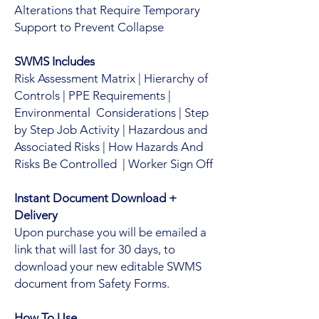
Alterations that Require Temporary
Support to Prevent Collapse
SWMS Includes
Risk Assessment Matrix | Hierarchy of
Controls | PPE Requirements |
Environmental Considerations | Step
by Step Job Activity | Hazardous and
Associated Risks | How Hazards And
Risks Be Controlled | Worker Sign Off
Instant Document Download +
Delivery
Upon purchase you will be emailed a
link that will last for 30 days, to
download your new editable SWMS
document from Safety Forms.
How To Use