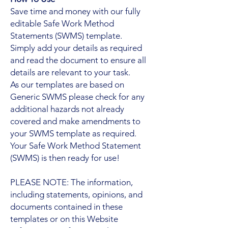
Save time and money with our fully
editable Safe Work Method
Statements (SWMS) template.
Simply add your details as required
and read the document to ensure all
details are relevant to your task.
As our templates are based on
Generic SWMS please check for any
additional hazards not already
covered and make amendments to
your SWMS template as required.
Your Safe Work Method Statement
(SWMS) is then ready for use!
PLEASE NOTE: The information,
including statements, opinions, and
documents contained in these
templates or on this Website