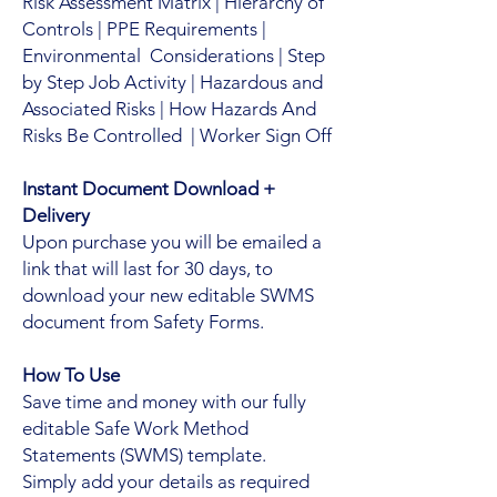
Risk Assessment Matrix | Hierarchy of
Controls | PPE Requirements |
Environmental Considerations | Step
by Step Job Activity | Hazardous and
Associated Risks | How Hazards And
Risks Be Controlled | Worker Sign Off
Instant Document Download +
Delivery
Upon purchase you will be emailed a
link that will last for 30 days, to
download your new editable SWMS
document from Safety Forms.
How To Use
Save time and money with our fully
editable Safe Work Method
Statements (SWMS) template.
Simply add your details as required