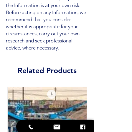
the Information is at your own risk.
Before acting on any Information, we
recommend that you consider
whether it is appropriate for your
circumstances, carry out your own
research and seek professional
advice, where necessary.
Related Products