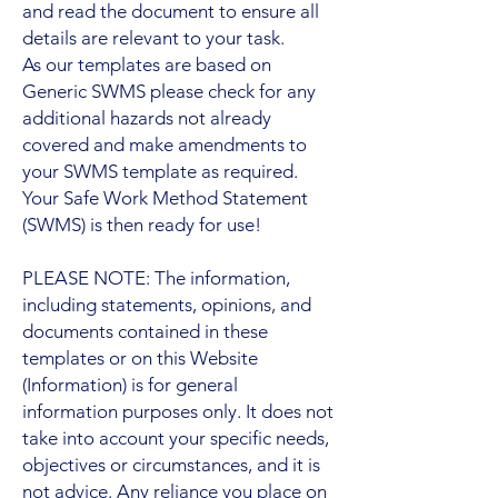
and read the document to ensure all
details are relevant to your task.
As our templates are based on
Generic SWMS please check for any
additional hazards not already
covered and make amendments to
your SWMS template as required.
Your Safe Work Method Statement
(SWMS) is then ready for use!
PLEASE NOTE: The information,
including statements, opinions, and
documents contained in these
templates or on this Website
(Information) is for general
information purposes only. It does not
take into account your specific needs,
objectives or circumstances, and it is
not advice. Any reliance you place on