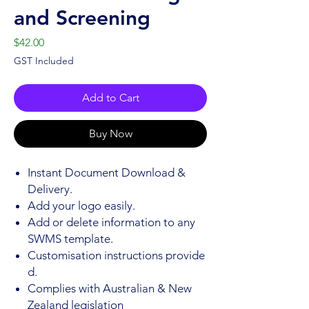
and Screening
Price
$42.00
GST Included
Add to Cart
Buy Now
Instant Document Download &
Delivery.
Add your logo easily.
Add or delete information to any
SWMS template.
Customisation instructions provide
d.
Complies with Australian & New
Zealand legislation