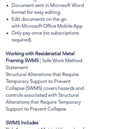
Document sent in Microsoft Word
format for easy editing.
Edit documents on the go
with Microsoft Office Mobile App
Only pay once (no subscriptions
required).
Working with Residenatial Metal
Framing SWMS
| Safe Work Method
Statement
Structural Alterations that Require
Temporary Support to Prevent
Collapse (SWMS) covers hazards and
controls associated with Structural
Alterations that Require Temporary
Support to Prevent Collapse
SWMS Includes