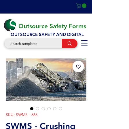
Outsource Safety Forms
OUTSOURCE SAFETY AND DIGITAL
SKU: SWMS - 365
SWMS - Crushing