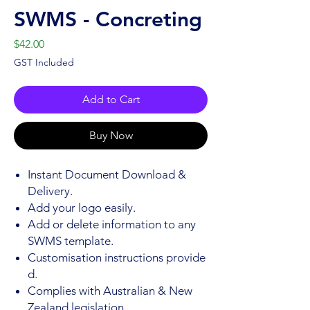
SWMS - Concreting
Price
$42.00
GST Included
Add to Cart
Buy Now
Instant Document Download &
Delivery.
Add your logo easily.
Add or delete information to any
SWMS template.
Customisation instructions provide
d.
Complies with Australian & New
Zealand legislation