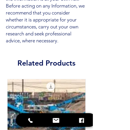
Before acting on any Information, we
recommend that you consider
whether it is appropriate for your
circumstances, carry out your own
research and seek professional
advice, where necessary.
Related Products