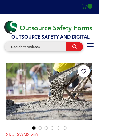
Outsource Safety Forms
OUTSOURCE SAFETY AND DIGITAL
SKU: SWMS-286