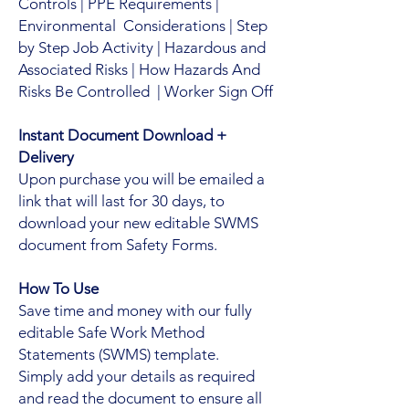
Controls | PPE Requirements |
Environmental Considerations | Step
by Step Job Activity | Hazardous and
Associated Risks | How Hazards And
Risks Be Controlled | Worker Sign Off
Instant Document Download +
Delivery
Upon purchase you will be emailed a
link that will last for 30 days, to
download your new editable SWMS
document from Safety Forms.
How To Use
Save time and money with our fully
editable Safe Work Method
Statements (SWMS) template.
Simply add your details as required
and read the document to ensure all