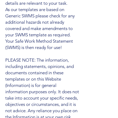
details are relevant to your task.
As our templates are based on
Generic SWMS please check for any
additional hazards not already
covered and make amendments to
your SWMS template as required.
Your Safe Work Method Statement
(SWMS) is then ready for use!
PLEASE NOTE: The information,
including statements, opinions, and
documents contained in these
templates or on this Website
(Information) is for general
information purposes only. It does not
take into account your specific needs,
objectives or circumstances, and it is
not advice. Any reliance you place on
the Information is at your own risk.