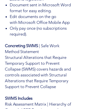
Document sent in Microsoft Word
format for easy editing.
Edit documents on the go
with Microsoft Office Mobile App
Only pay once (no subscriptions
required).
Concreting SWMS
| Safe Work
Method Statement
Structural Alterations that Require
Temporary Support to Prevent
Collapse (SWMS) covers hazards and
controls associated with Structural
Alterations that Require Temporary
Support to Prevent Collapse
SWMS Includes
Risk Assessment Matrix | Hierarchy of