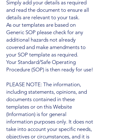
Simply add your details as required
and read the document to ensure all
details are relevant to your task.
As our templates are based on
Generic SOP please check for any
additional hazards not already
covered and make amendments to
your SOP template as required.
Your Standard/Safe Operating
Procedure (SOP) is then ready for use!
PLEASE NOTE: The information,
including statements, opinions, and
documents contained in these
templates or on this Website
(Information) is for general
information purposes only. It does not
take into account your specific needs,
objectives or circumstances, and it is