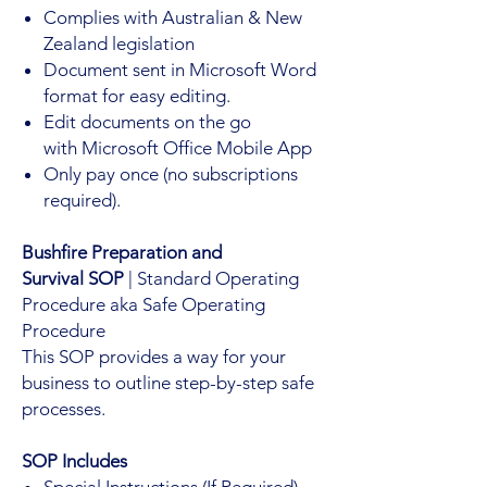
Complies with Australian & New
Zealand legislation
Document sent in Microsoft Word
format for easy editing.
Edit documents on the go
with Microsoft Office Mobile App
Only pay once (no subscriptions
required).
Bushfire Preparation and
Survival SOP
| Standard Operating
Procedure aka Safe Operating
Procedure
This SOP provides a way for your
business to outline step-by-step safe
processes.
SOP Includes
Special Instructions (If Required)