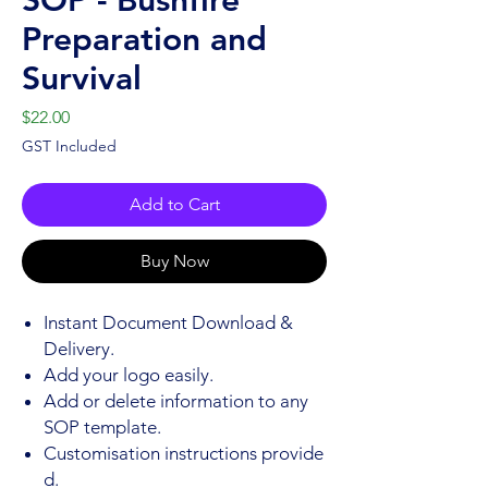
Preparation and
Survival
Price
$22.00
GST Included
Add to Cart
Buy Now
Instant Document Download &
Delivery.
Add your logo easily.
Add or delete information to any
SOP template.
Customisation instructions provide
d.