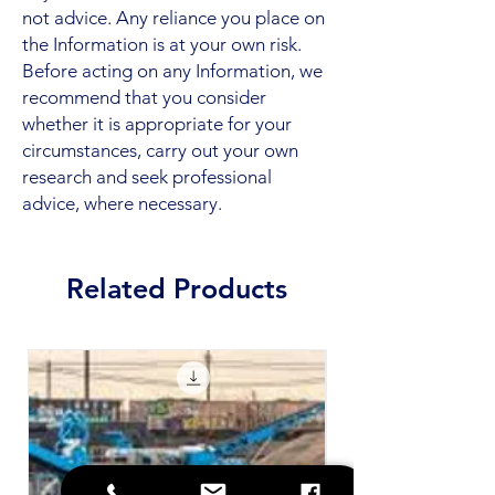
not advice. Any reliance you place on
the Information is at your own risk.
Before acting on any Information, we
recommend that you consider
whether it is appropriate for your
circumstances, carry out your own
research and seek professional
advice, where necessary.
Related Products