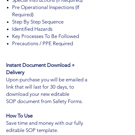
Pre Operational Inspections (If
Required)
Step By Step Sequence
Identified Hazards
Key Processes To Be Followed
Precautions / PPE Required
Instant Document Download +
Delivery
Upon purchase you will be emailed a
link that will last for 30 days, to
download your new editable
SOP document from Safety Forms.
How To Use
Save time and money with our fully
editable SOP template.