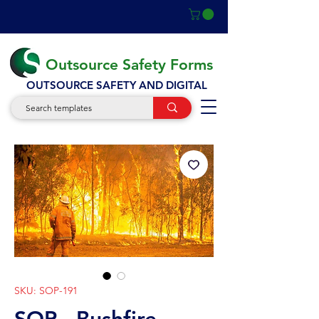
Outsource Safety Forms
OUTSOURCE SAFETY AND DIGITAL
SKU: SOP-191
SOP - Bushfire