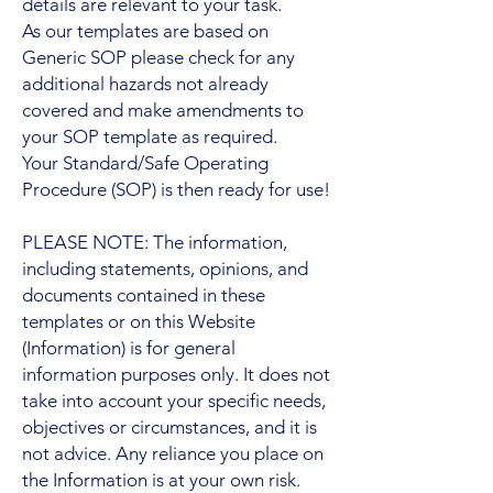
details are relevant to your task.
As our templates are based on
Generic SOP please check for any
additional hazards not already
covered and make amendments to
your SOP template as required.
Your Standard/Safe Operating
Procedure (SOP) is then ready for use!
PLEASE NOTE: The information,
including statements, opinions, and
documents contained in these
templates or on this Website
(Information) is for general
information purposes only. It does not
take into account your specific needs,
objectives or circumstances, and it is
not advice. Any reliance you place on
the Information is at your own risk.