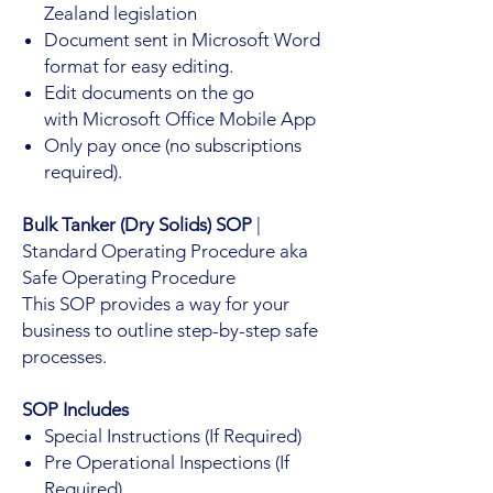
Zealand legislation
Document sent in Microsoft Word
format for easy editing.
Edit documents on the go
with Microsoft Office Mobile App
Only pay once (no subscriptions
required).
Bulk Tanker (Dry Solids) SOP
|
Standard Operating Procedure aka
Safe Operating Procedure
This SOP provides a way for your
business to outline step-by-step safe
processes.
SOP Includes
Special Instructions (If Required)
Pre Operational Inspections (If
Required)