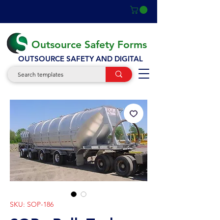
Outsource Safety Forms
OUTSOURCE SAFETY AND DIGITAL
SKU: SOP-186