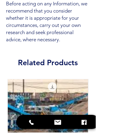
Before acting on any Information, we
recommend that you consider
whether it is appropriate for your
circumstances, carry out your own
research and seek professional
advice, where necessary.
Related Products