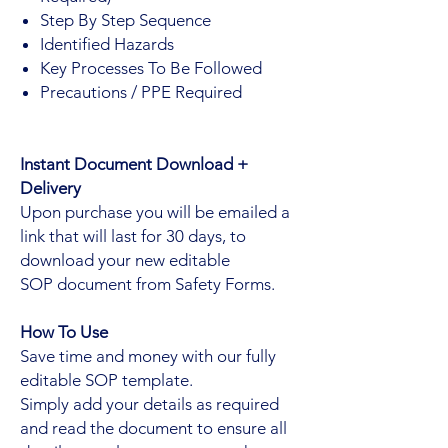
Step By Step Sequence
Identified Hazards
Key Processes To Be Followed
Precautions / PPE Required
Instant Document Download +
Delivery
Upon purchase you will be emailed a
link that will last for 30 days, to
download your new editable
SOP document from Safety Forms.
How To Use
Save time and money with our fully
editable SOP template.
Simply add your details as required
and read the document to ensure all