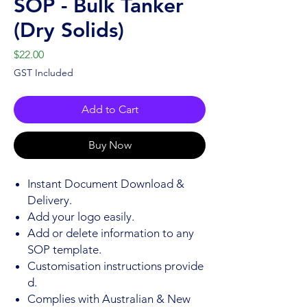
SOP - Bulk Tanker
(Dry Solids)
Price
$22.00
GST Included
Add to Cart
Buy Now
Instant Document Download &
Delivery.
Add your logo easily.
Add or delete information to any
SOP template.
Customisation instructions provide
d.
Complies with Australian & New