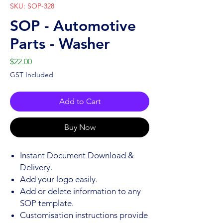
SKU: SOP-328
SOP - Automotive
Parts - Washer
Price
$22.00
GST Included
Add to Cart
Buy Now
Instant Document Download &
Delivery.
Add your logo easily.
Add or delete information to any
SOP template.
Customisation instructions provide