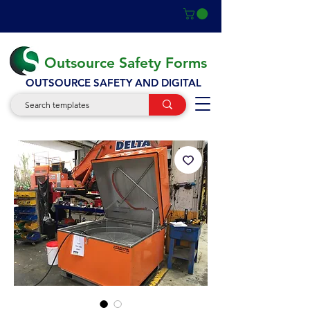
Outsource Safety Forms
OUTSOURCE SAFETY AND DIGITAL