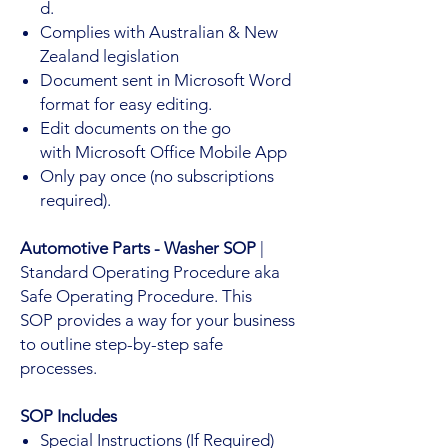
d.
Complies with Australian & New
Zealand legislation
Document sent in Microsoft Word
format for easy editing.
Edit documents on the go
with Microsoft Office Mobile App
Only pay once (no subscriptions
required).
Automotive Parts - Washer SOP
|
Standard Operating Procedure aka
Safe Operating Procedure. This
SOP provides a way for your business
to outline step-by-step safe
processes.
SOP Includes
Special Instructions (If Required)