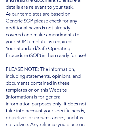
details are relevant to your task.
As our templates are based on
Generic SOP please check for any
additional hazards not already
covered and make amendments to
your SOP template as required.
Your Standard/Safe Operating
Procedure (SOP) is then ready for use!
PLEASE NOTE: The information,
including statements, opinions, and
documents contained in these
templates or on this Website
(Information) is for general
information purposes only. It does not
take into account your specific needs,
objectives or circumstances, and it is
not advice. Any reliance you place on