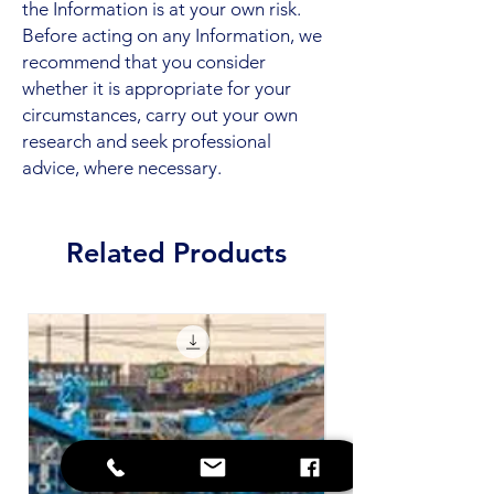
the Information is at your own risk.
Before acting on any Information, we
recommend that you consider
whether it is appropriate for your
circumstances, carry out your own
research and seek professional
advice, where necessary.
Related Products