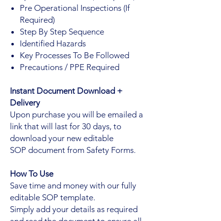
Pre Operational Inspections (If
Required)
Step By Step Sequence
Identified Hazards
Key Processes To Be Followed
Precautions / PPE Required
Instant Document Download +
Delivery
Upon purchase you will be emailed a
link that will last for 30 days, to
download your new editable
SOP document from Safety Forms.
How To Use
Save time and money with our fully
editable SOP template.
Simply add your details as required
and read the document to ensure all