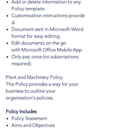
Add or delete information to any
Policy template.
Customisation instructions provide
d.
Document sent in Microsoft Word
format for easy editing.
Edit documents on the go
with Microsoft Office Mobile App
Only pay once (no subscriptions
required).
Plant and Machinery Policy
This Policy provides a way for your
business to outline your
organisation's policies.
Policy Includes
Policy Statement
Aims and Objectives