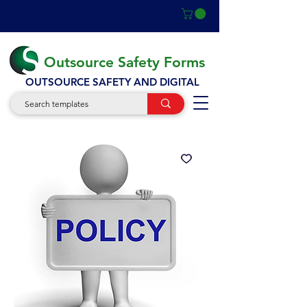
Outsource Safety Forms
OUTSOURCE SAFETY AND DIGITAL