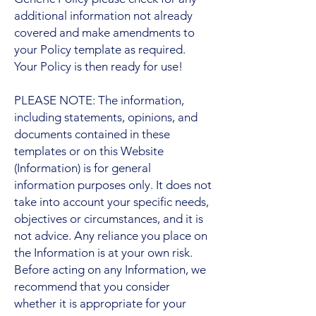
additional information not already
covered and make amendments to
your Policy template as required.
Your Policy is then ready for use!
PLEASE NOTE: The information,
including statements, opinions, and
documents contained in these
templates or on this Website
(Information) is for general
information purposes only. It does not
take into account your specific needs,
objectives or circumstances, and it is
not advice. Any reliance you place on
the Information is at your own risk.
Before acting on any Information, we
recommend that you consider
whether it is appropriate for your