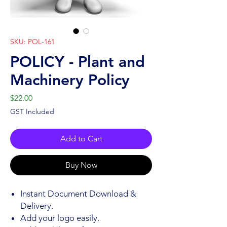
SKU: POL-161
POLICY - Plant and
Machinery Policy
Price
$22.00
GST Included
Add to Cart
Buy Now
Instant Document Download &
Delivery.
Add your logo easily.