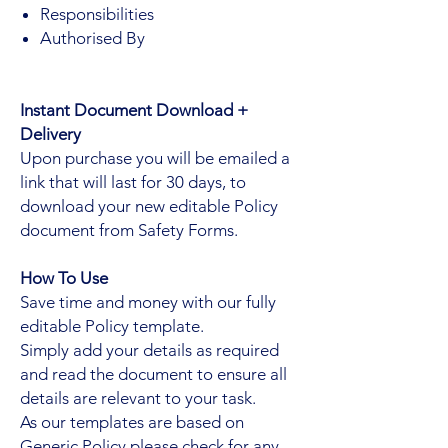
Responsibilities
Authorised By
Instant Document Download +
Delivery
Upon purchase you will be emailed a
link that will last for 30 days, to
download your new editable Policy
document from Safety Forms.
How To Use
Save time and money with our fully
editable Policy template.
Simply add your details as required
and read the document to ensure all
details are relevant to your task.
As our templates are based on
Generic Policy please check for any