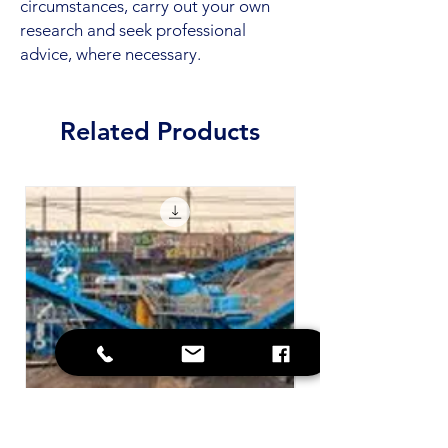
circumstances, carry out your own
research and seek professional
advice, where necessary.
Related Products