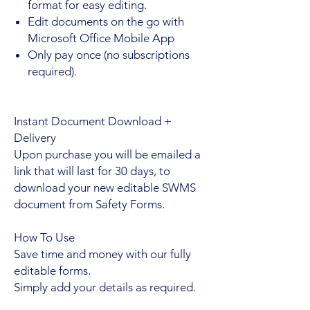
format for easy editing.
Edit documents on the go with
Microsoft Office Mobile App
Only pay once (no subscriptions
required).
Instant Document Download +
Delivery
Upon purchase you will be emailed a
link that will last for 30 days, to
download your new editable SWMS
document from Safety Forms.
How To Use
Save time and money with our fully
editable forms.
Simply add your details as required.