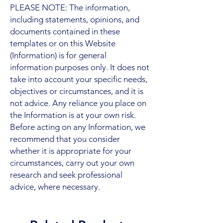
PLEASE NOTE: The information,
including statements, opinions, and
documents contained in these
templates or on this Website
(Information) is for general
information purposes only. It does not
take into account your specific needs,
objectives or circumstances, and it is
not advice. Any reliance you place on
the Information is at your own risk.
Before acting on any Information, we
recommend that you consider
whether it is appropriate for your
circumstances, carry out your own
research and seek professional
advice, where necessary.