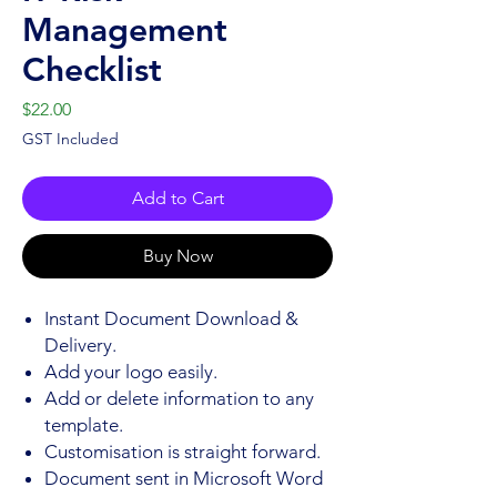
Management
Checklist
Price
$22.00
GST Included
Add to Cart
Buy Now
Instant Document Download &
Delivery.
Add your logo easily.
Add or delete information to any
template.
Customisation is straight forward.
Document sent in Microsoft Word