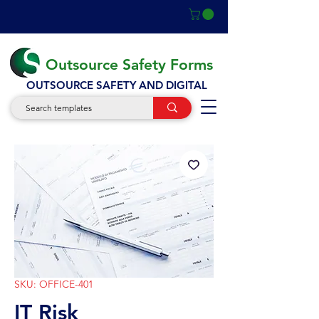
Outsource Safety Forms
OUTSOURCE SAFETY AND DIGITAL
SKU: OFFICE-401
IT Risk