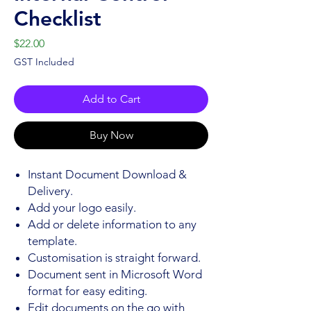
Checklist
Price
$22.00
GST Included
Add to Cart
Buy Now
Instant Document Download &
Delivery.
Add your logo easily.
Add or delete information to any
template.
Customisation is straight forward.
Document sent in Microsoft Word
format for easy editing.
Edit documents on the go with