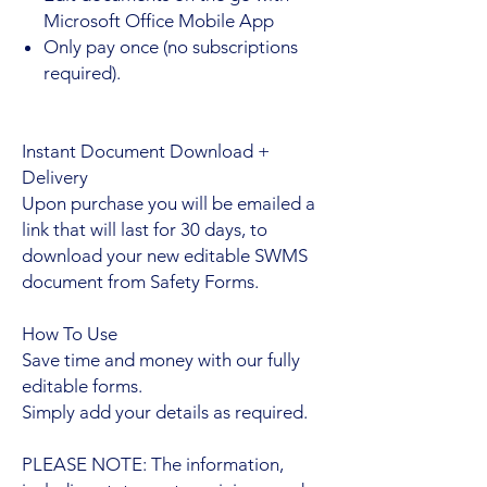
Microsoft Office Mobile App
Only pay once (no subscriptions
required).
Instant Document Download +
Delivery
Upon purchase you will be emailed a
link that will last for 30 days, to
download your new editable SWMS
document from Safety Forms.
How To Use
Save time and money with our fully
editable forms.
Simply add your details as required.
PLEASE NOTE: The information,