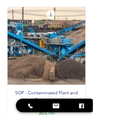
SOP - Contaminated Plant and
Equipment
Price
$22.00
GST Included