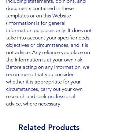
including statements, opinions, and
documents contained in these
templates or on this Website
(Information) is for general
information purposes only. It does not
take into account your specific needs,
objectives or circumstances, and it is
not advice. Any reliance you place on
the Information is at your own risk.
Before acting on any Information, we
recommend that you consider
whether it is appropriate for your
circumstances, carry out your own
research and seek professional
advice, where necessary.
Related Products