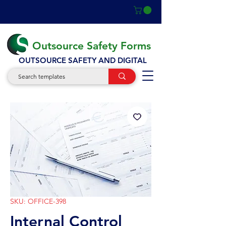
Outsource Safety Forms
OUTSOURCE SAFETY AND DIGITAL
SKU: OFFICE-398
Internal Control