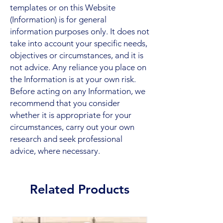
templates or on this Website
(Information) is for general
information purposes only. It does not
take into account your specific needs,
objectives or circumstances, and it is
not advice. Any reliance you place on
the Information is at your own risk.
Before acting on any Information, we
recommend that you consider
whether it is appropriate for your
circumstances, carry out your own
research and seek professional
advice, where necessary.
Related Products